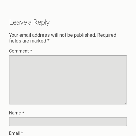
Leave a Reply
Your email address will not be published.
Required
fields are marked
*
Comment
*
Name
*
Email
*