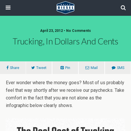
April 23, 2012 • No Comments
Trucking, In Dollars And Cents
Share
Tweet
Pin
Mail
SMS
Ever wonder where the money goes? Most of us probably
feel that way shortly after we receive our paychecks. Take
comfort in the fact that you are not alone as the
infographic below clearly shows.