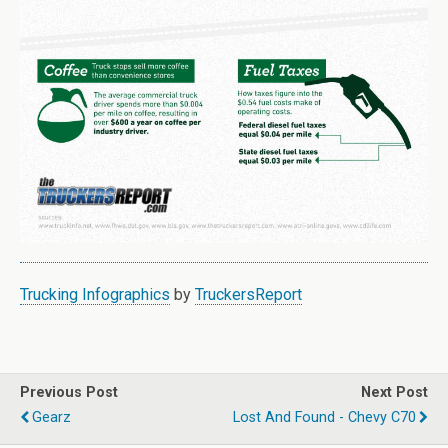
Trucking Infographics
by
TruckersReport
Previous Post
Next Post
Gearz
Lost And Found - Chevy C70