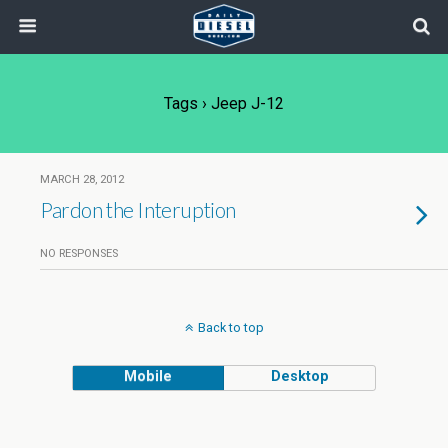
Tags › Jeep J-12
MARCH 28, 2012
Pardon the Interuption
NO RESPONSES
Back to top
Mobile
Desktop