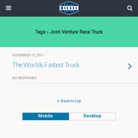
Tags › Joint Venture Race Truck
NOVEMBER 15, 2011
The Worlds Fastest Truck
NO RESPONSES
Back to top
Mobile
Desktop