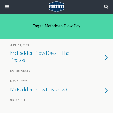
Tags › Mcfadden Plow Day
JUNE 14, 2023
McFadden Plow Days – The
Photos
NO RESPONSES
MAY 31, 2023
McFadden Plow Day 2023
3 RESPONSES