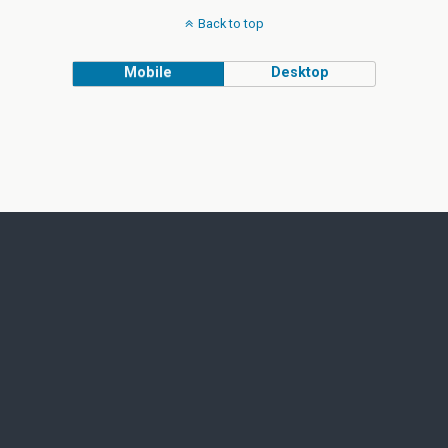
Back to top
Mobile
Desktop