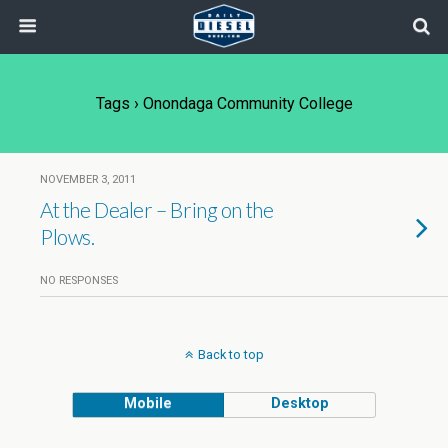
Tags › Onondaga Community College
NOVEMBER 3, 2011
At the Dealer – Bring on the
Plows.
NO RESPONSES
Back to top
Mobile
Desktop