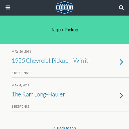
Tags › Pickup
MAY 26, 2011
1955 Chevrolet Pickup – Win it!
3 RESPONSES
MAY 4, 2011
The Ram Long-Hauler
1 RESPONSE
Back to top