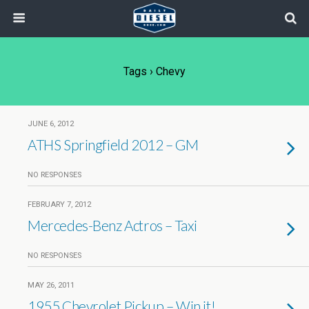
Tags › Chevy
JUNE 6, 2012
ATHS Springfield 2012 – GM
NO RESPONSES
FEBRUARY 7, 2012
Mercedes-Benz Actros – Taxi
NO RESPONSES
MAY 26, 2011
1955 Chevrolet Pickup – Win it!