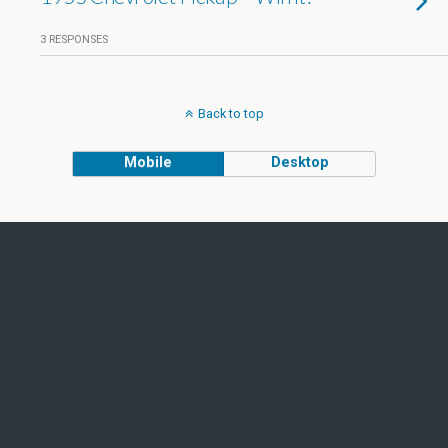
3 RESPONSES
Back to top
Mobile
Desktop