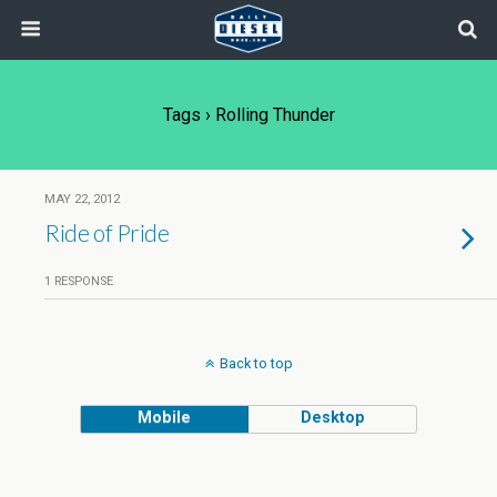
Tags › Rolling Thunder
MAY 22, 2012
Ride of Pride
1 RESPONSE
Back to top
Mobile
Desktop