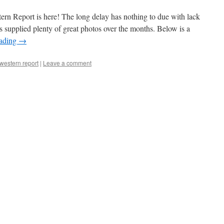
estern Report is here! The long delay has nothing to due with lack
s supplied plenty of great photos over the months. Below is a
eading
→
 western report
|
Leave a comment