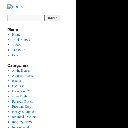
Menu
Home
Truck Shows
Videos
The B-Roll
Links
Categories
At the Dealer
Autocar Trucks
Books
Die Cast
Diesel on TV
eBay Finds
Famous Trucks
Free and Easy
Heavy Equipment
Ice Road Truckers
Industry News
International