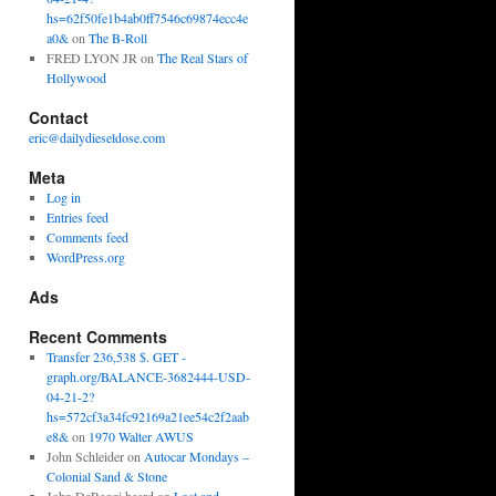
hs=62f50fe1b4ab0ff7546c69874ecc4e
a0&
on
The B-Roll
FRED LYON JR
on
The Real Stars of
Hollywood
Contact
eric@dailydieseldose.com
Meta
Log in
Entries feed
Comments feed
WordPress.org
Ads
Recent Comments
Transfer 236,538 $. GET -
graph.org/BALANCE-3682444-USD-
04-21-2?
hs=572cf3a34fc92169a21ee54c2f2aab
e8&
on
1970 Walter AWUS
John Schleider
on
Autocar Mondays –
Colonial Sand & Stone