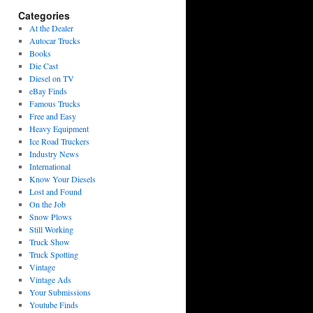
Categories
At the Dealer
Autocar Trucks
Books
Die Cast
Diesel on TV
eBay Finds
Famous Trucks
Free and Easy
Heavy Equipment
Ice Road Truckers
Industry News
International
Know Your Diesels
Lost and Found
On the Job
Snow Plows
Still Working
Truck Show
Truck Spotting
Vintage
Vintage Ads
Your Submissions
Youtube Finds