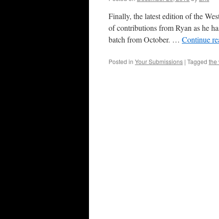
Finally, the latest edition of the W
of contributions from Ryan as he ha
batch from October. …
Continue r
Posted in
Your Submissions
|
Tagged
the