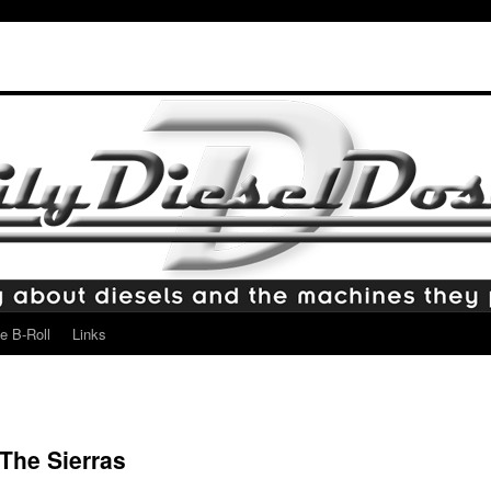
e B-Roll
Links
The Sierras