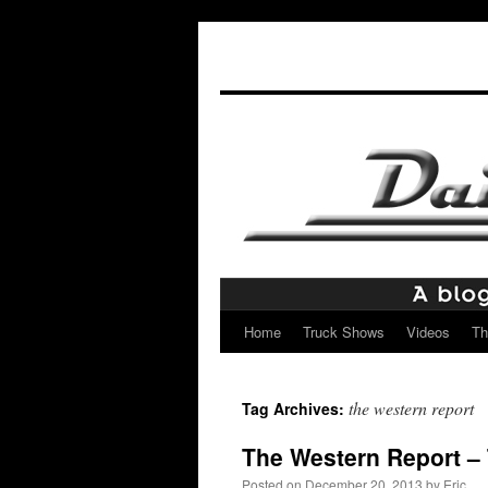
Home
Truck Shows
Videos
Th
Skip
to
the western report
Tag Archives:
content
The Western Report – 
Posted on
December 20, 2013
by
Eric