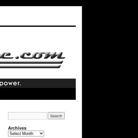
Archives
Archives