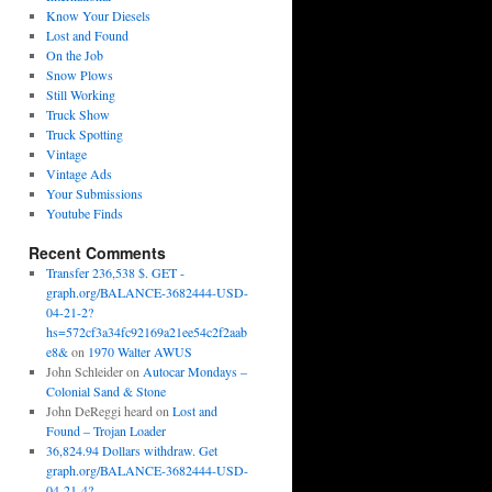
Know Your Diesels
Lost and Found
On the Job
Snow Plows
Still Working
Truck Show
Truck Spotting
Vintage
Vintage Ads
Your Submissions
Youtube Finds
Recent Comments
Transfer 236,538 $. GET -
graph.org/BALANCE-3682444-USD-
04-21-2?
hs=572cf3a34fc92169a21ee54c2f2aab
e8&
on
1970 Walter AWUS
John Schleider
on
Autocar Mondays –
Colonial Sand & Stone
John DeReggi heard
on
Lost and
Found – Trojan Loader
36,824.94 Dollars withdraw. Get
graph.org/BALANCE-3682444-USD-
04-21-4?