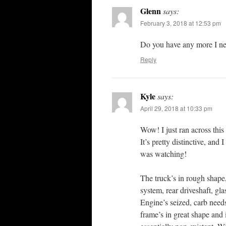
Glenn
says:
February 3, 2018 at 12:53 pm
Do you have any more I ne
Reply
Kyle
says:
April 29, 2018 at 10:33 pm
Wow! I just ran across this
It’s pretty distinctive, and
was watching!
The truck’s in rough shape,
system, rear driveshaft, gl
Engine’s seized, carb need
frame’s in great shape and it