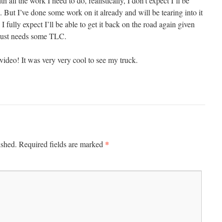
h all the work I need to do, realistically, I don’t expect I’ll be
s. But I’ve done some work on it already and will be tearing into it
I fully expect I’ll be able to get it back on the road again given
 just needs some TLC.
video! It was very very cool to see my truck.
*
ished.
Required fields are marked