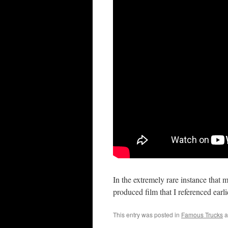
In the extremely rare instance that
produced film that I referenced earl
This entry was posted in
Famous Trucks
a