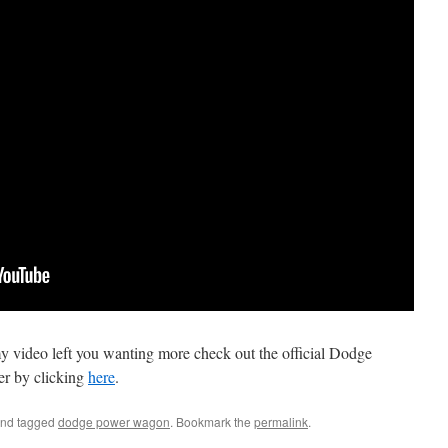
 my video left you wanting more check out the official Dodge
ier by clicking
here
.
nd tagged
dodge power wagon
. Bookmark the
permalink
.