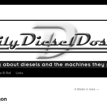
e B-Roll
Links
A Walter in Iowa
→
gon