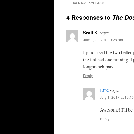
←
The New Ford F-650
4 Responses to
The Do
Scott S.
says:
July 1, 2017 at 10:28 pm
I purchased the two better
the flat bed one running. I
longbranch park.
Reply
Eric
says:
July 1, 2017 at 10:4
Awesome! I’ll be 
Reply