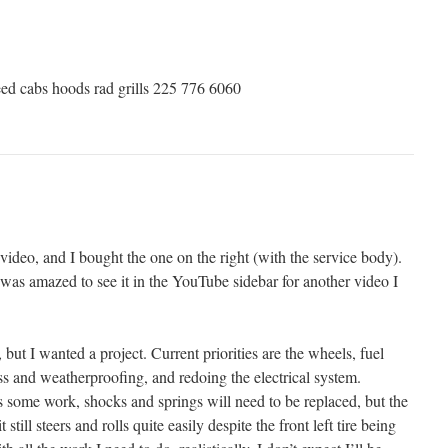
ed cabs hoods rad grills 225 776 6060
 video, and I bought the one on the right (with the service body).
 I was amazed to see it in the YouTube sidebar for another video I
 but I wanted a project. Current priorities are the wheels, fuel
ass and weatherproofing, and redoing the electrical system.
s some work, shocks and springs will need to be replaced, but the
 still steers and rolls quite easily despite the front left tire being