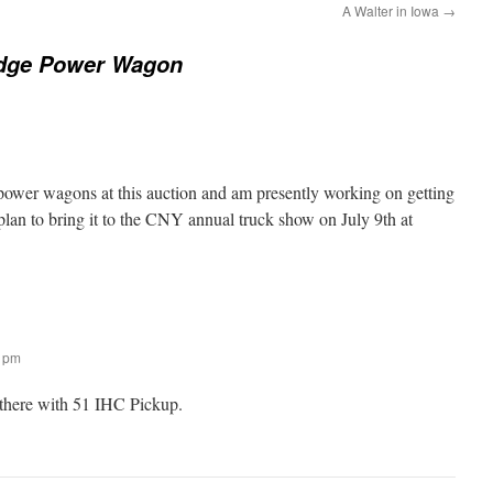
A Walter in Iowa
→
dge Power Wagon
 power wagons at this auction and am presently working on getting
 plan to bring it to the CNY annual truck show on July 9th at
0 pm
there with 51 IHC Pickup.