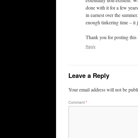
essentially non-existent. Wit
done with it for a few year
in earnest over the summer. 
enough tinkering time – it
Thank you for posting this 
Reply
Leave a Reply
Your email address will not be publ
Comment
*