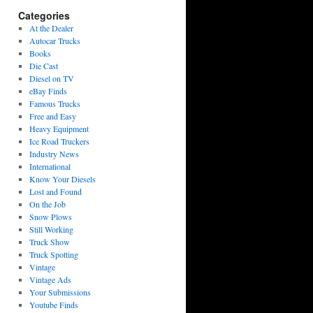
Categories
At the Dealer
Autocar Trucks
Books
Die Cast
Diesel on TV
eBay Finds
Famous Trucks
Free and Easy
Heavy Equipment
Ice Road Truckers
Industry News
International
Know Your Diesels
Lost and Found
On the Job
Snow Plows
Still Working
Truck Show
Truck Spotting
Vintage
Vintage Ads
Your Submissions
Youtube Finds