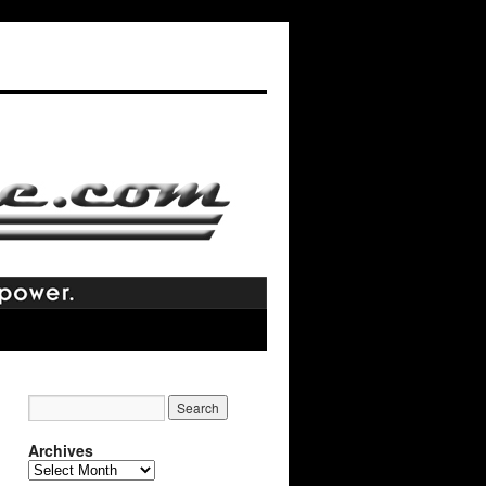
Archives
Archives