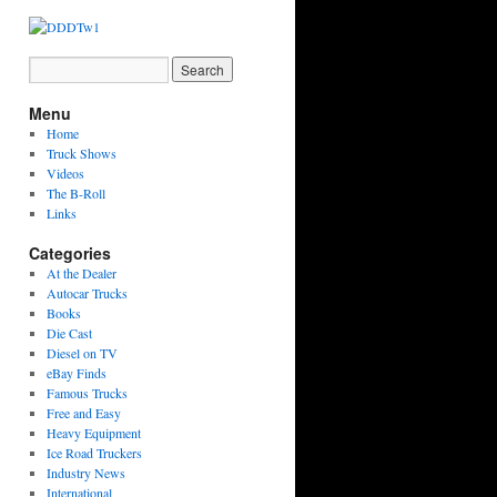
Menu
Home
Truck Shows
Videos
The B-Roll
Links
Categories
At the Dealer
Autocar Trucks
Books
Die Cast
Diesel on TV
eBay Finds
Famous Trucks
Free and Easy
Heavy Equipment
Ice Road Truckers
Industry News
International