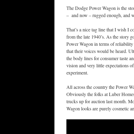
The Dodge Power Wagon is the story 
– and now – rugged enough, and wit
That’s a nice tag line that I wish I
from the late 1940’s. As the story g
Power Wagon in terms of reliability
that their voices would be heard. U
the body lines for consumer taste and
vision and very little expectations 
experiment.
All across the country the Power W
Obviously the folks at Luber Homes 
trucks up for auction last month. M
Wagon looks are purely cosmetic and