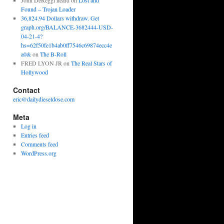
John DeReggi heard
on
Lost and
Found – Trojan Loader
36,824.94 Dollars withdraw. Get
graph.org/BALANCE-3682444-USD-
04-21-4?
hs=62f50fe1b4ab0ff7546c69874ecc4e
a0&
on
The B-Roll
FRED LYON JR
on
The Real Stars of
Hollywood
Contact
eric@dailydieseldose.com
Meta
Log in
Entries feed
Comments feed
WordPress.org