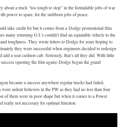
about a truck “too tough to stop” in the formidable jobs of war
h power to spare, for the stubborn jobs of peace.
 could take credit for but it comes from a Dodge promotional film
oes many returning G.I.’s couldn’t find an equatable vehicle to the
 and toughness. They wrote letters to Dodge for years hoping to
ltimately they were successful when engineers decided to redesign
 add a seat cushion cab. Seriously, that’s all they did. With little
of success (quoting the film again) Dodge began the grand
agon became a success anywhere regular trucks had failed.
were ardent believers in the PW as they had no less than four
ost of them were in poor shape but when it comes to a Power
 really not necessary for optimal function.