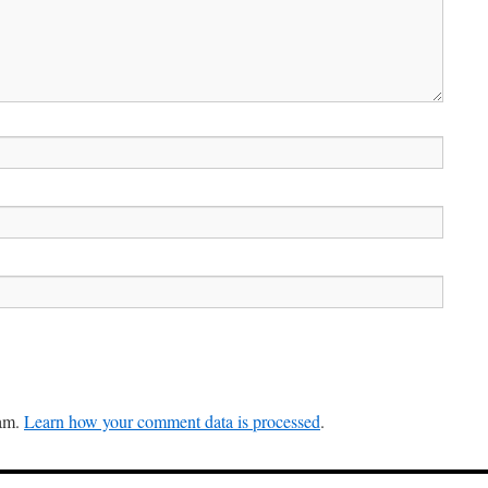
pam.
Learn how your comment data is processed
.