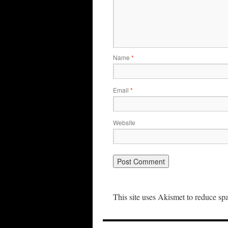
Name
*
Email
*
Website
This site uses Akismet to reduce s