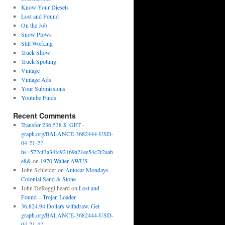
Know Your Diesels
Lost and Found
On the Job
Snow Plows
Still Working
Truck Show
Truck Spotting
Vintage
Vintage Ads
Your Submissions
Youtube Finds
Recent Comments
Transfer 236,538 $. GET -
graph.org/BALANCE-3682444-USD-
04-21-2?
hs=572cf3a34fc92169a21ee54c2f2aab
e8&
on
1970 Walter AWUS
John Schleider
on
Autocar Mondays –
Colonial Sand & Stone
John DeReggi heard
on
Lost and
Found – Trojan Loader
36,824.94 Dollars withdraw. Get
graph.org/BALANCE-3682444-USD-
04-21-4?