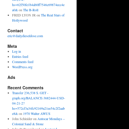
hs=62f50fe1b4ab0ff7546c69874ecc4e
a0&
on
The B-Roll
FRED LYON JR
on
The Real Stars of
Hollywood
Contact
eric@dailydieseldose.com
Meta
Log in
Entries feed
Comments feed
WordPress.org
Ads
Recent Comments
Transfer 236,538 $. GET -
graph.org/BALANCE-3682444-USD-
04-21-2?
hs=572cf3a34fc92169a21ee54c2f2aab
e8&
on
1970 Walter AWUS
John Schleider
on
Autocar Mondays –
Colonial Sand & Stone