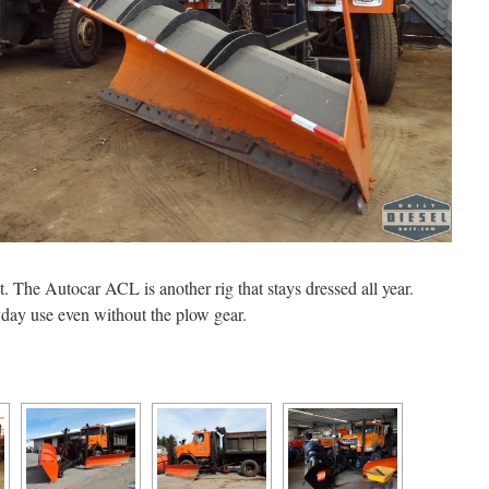
 The Autocar ACL is another rig that stays dressed all year.
yday use even without the plow gear.