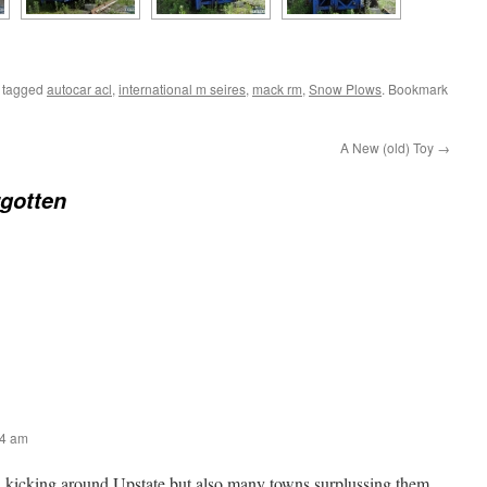
 tagged
autocar acl
,
international m seires
,
mack rm
,
Snow Plows
. Bookmark
A New (old) Toy
→
gotten
54 am
l kicking around Upstate but also many towns surplussing them.