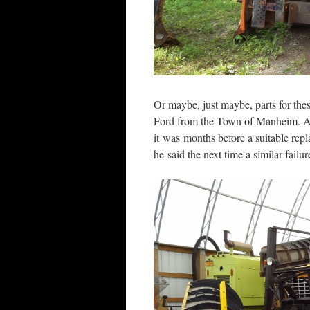
Or maybe, just maybe, parts for thes
Ford from the Town of Manheim. A 
it was months before a suitable re
he said the next time a similar failu