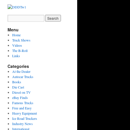
Menu
Home
Truck Shows
Videos
The B-Roll
Links
Categories
At the Dealer
Autocar Trucks
Books
Die Cast
Diesel on TV
eBay Finds
Famous Trucks
Free and Easy
Heavy Equipment
Ice Road Truckers
Industry News
International