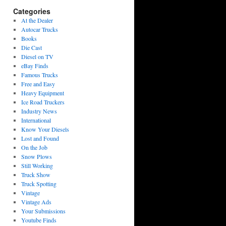
Categories
At the Dealer
Autocar Trucks
Books
Die Cast
Diesel on TV
eBay Finds
Famous Trucks
Free and Easy
Heavy Equipment
Ice Road Truckers
Industry News
International
Know Your Diesels
Lost and Found
On the Job
Snow Plows
Still Working
Truck Show
Truck Spotting
Vintage
Vintage Ads
Your Submissions
Youtube Finds