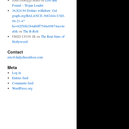
John DeReggi heard
on
Lost and
Found – Trojan Loader
36,824.94 Dollars withdraw. Get
graph.org/BALANCE-3682444-USD-
04-21-4?
hs=62f50fe1b4ab0ff7546c69874ecc4e
a0&
on
The B-Roll
FRED LYON JR
on
The Real Stars of
Hollywood
Contact
eric@dailydieseldose.com
Meta
Log in
Entries feed
Comments feed
WordPress.org