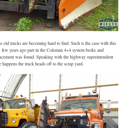
e old trucks are becoming hard to find. Such is the case with this
few years ago part in the Coleman 4×4 system broke and
placement was found. Speaking with the highway superintendent
re happens the truck heads off to the scrap yard.