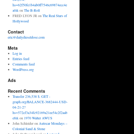
hs=62f50fe1b4ab0ff7546c69874ecc4e
a0&
on
The B-Roll
FRED LYON JR
on
The Real Stars of
Hollywood
Contact
eric@dailydieseldose.com
Meta
Log in
Entries feed
Comments feed
WordPress.org
Ads
Recent Comments
Transfer 236,538 $. GET -
graph.org/BALANCE-3682444-USD-
04-21-2?
hs=572cf3a34fc92169a21ee54c2f2aab
e8&
on
1970 Walter AWUS
John Schleider
on
Autocar Mondays –
Colonial Sand & Stone