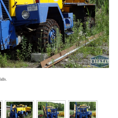
alls.