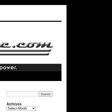
Archives
Archives