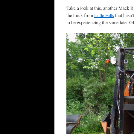
Take a look at this, another Mack RM
the truck from
Little Falls
that hasn’
to be experiencing the same fate. Glo