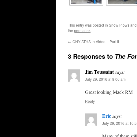
This entry was posted in
Snow Plows
and
the
permalink
.
←
CNY ATHS in Video – Part II
3 Responses to
The For
Jim Toussaint
says:
July 29, 2016 at 8:00 am
Great looking Mack RM
Reply
Eric
says:
July 29, 2016 at 10:
Many of them stil