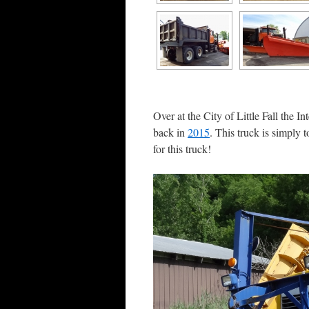
Over at the City of Little Fall the I
back in
2015
. This truck is simply
for this truck!