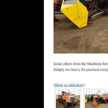
Some others from the Manheim fleet.
Simply too heavy for practical ever
[Show as slideshow]