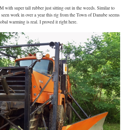
 with super tall rubber just sitting out in the weeds. Similar to
t seen work in over a year this rig from the Town of Danube seems
bal warming is real. I proved it right here.