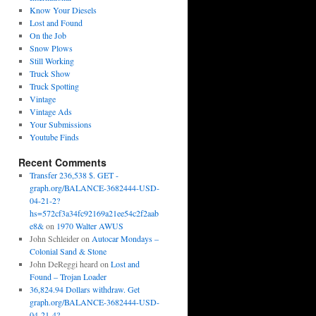
Know Your Diesels
Lost and Found
On the Job
Snow Plows
Still Working
Truck Show
Truck Spotting
Vintage
Vintage Ads
Your Submissions
Youtube Finds
Recent Comments
Transfer 236,538 $. GET -
graph.org/BALANCE-3682444-USD-
04-21-2?
hs=572cf3a34fc92169a21ee54c2f2aab
e8&
on
1970 Walter AWUS
John Schleider
on
Autocar Mondays –
Colonial Sand & Stone
John DeReggi heard
on
Lost and
Found – Trojan Loader
36,824.94 Dollars withdraw. Get
graph.org/BALANCE-3682444-USD-
04-21-4?