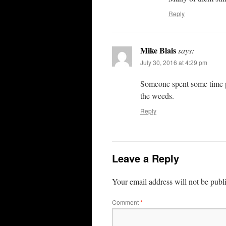
Reply
Mike Blais
says:
July 30, 2016 at 4:29 pm
Someone spent some time pai
the weeds.
Reply
Leave a Reply
Your email address will not be publ
Comment
*