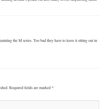
nting the M series. Too bad they have to leave it sitting out in
*
ished.
Required fields are marked