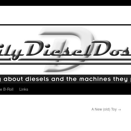
e B-Roll
Links
A New (old) Toy
→