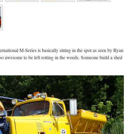
nternational M-Series is basically sitting in the spot as seen by Ryan
 too awesome to be left rotting in the weeds. Someone build a shed