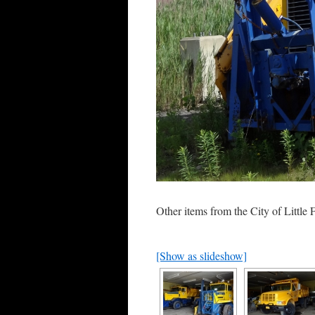
Other items from the City of Little F
[Show as slideshow]