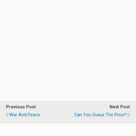
Previous Post
Next Post
War And Peace
Can You Guess The Price?