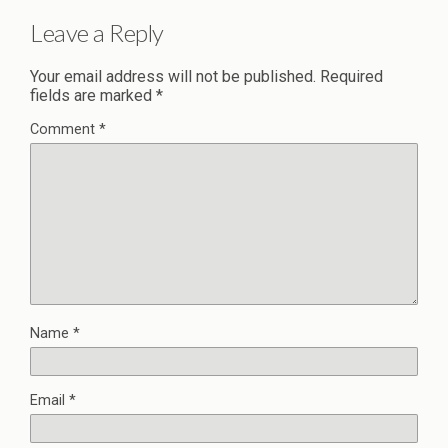
Leave a Reply
Your email address will not be published.
Required
fields are marked
*
Comment
*
Name
*
Email
*