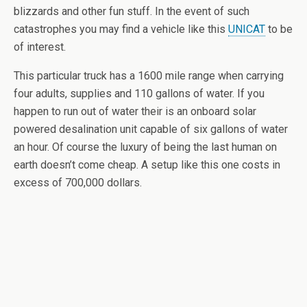
blizzards and other fun stuff. In the event of such
catastrophes you may find a vehicle like this
UNICAT
to be
of interest.
This particular truck has a 1600 mile range when carrying
four adults, supplies and 110 gallons of water. If you
happen to run out of water their is an onboard solar
powered desalination unit capable of six gallons of water
an hour. Of course the luxury of being the last human on
earth doesn’t come cheap. A setup like this one costs in
excess of 700,000 dollars.