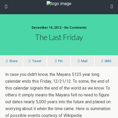
December 19, 2012 • No Comments
The Last Friday
Share
Tweet
Pin
Mail
SMS
In case you didn’t know, the Mayans 5125 year long
calendar ends this Friday, 12/21/12. To some, the end of
this calendar signals the end of the world as we know. To
others it simply means the Mayans felt no need to figure
out dates nearly 5,000 years into the future and planed on
worrying about it when the time came. Here is summation
of possible events courtesy of Wikipedia.