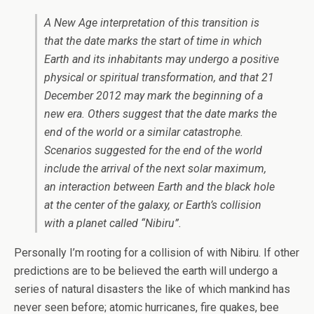
A New Age interpretation of this transition is
that the date marks the start of time in which
Earth and its inhabitants may undergo a positive
physical or spiritual transformation, and that 21
December 2012 may mark the beginning of a
new era. Others suggest that the date marks the
end of the world or a similar catastrophe.
Scenarios suggested for the end of the world
include the arrival of the next solar maximum,
an interaction between Earth and the black hole
at the center of the galaxy, or Earth’s collision
with a planet called “Nibiru”.
Personally I’m rooting for a collision of with Nibiru. If other
predictions are to be believed the earth will undergo a
series of natural disasters the like of which mankind has
never seen before; atomic hurricanes, fire quakes, bee