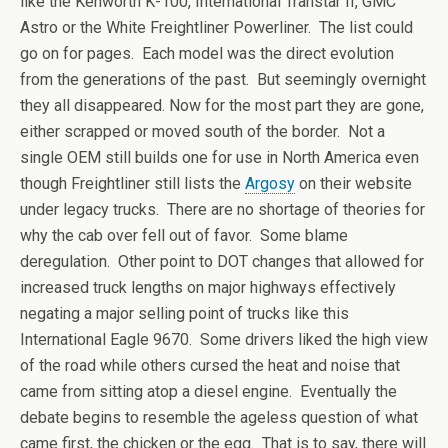
like the Kenworth K-100, International Transtar II, GMC
Astro or the White Freightliner Powerliner. The list could
go on for pages. Each model was the direct evolution
from the generations of the past. But seemingly overnight
they all disappeared. Now for the most part they are gone,
either scrapped or moved south of the border. Not a
single OEM still builds one for use in North America even
though Freightliner still lists the
Argosy
on their website
under legacy trucks. There are no shortage of theories for
why the cab over fell out of favor. Some blame
deregulation. Other point to DOT changes that allowed for
increased truck lengths on major highways effectively
negating a major selling point of trucks like this
International Eagle 9670. Some drivers liked the high view
of the road while others cursed the heat and noise that
came from sitting atop a diesel engine. Eventually the
debate begins to resemble the ageless question of what
came first, the chicken or the egg. That is to say, there will