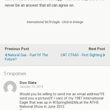
never be an answer that all can agree on.
International 9670 Eagle - Click to Enlarge
Previous Post
Next Post
Natural Gas - Fuel Of The
CAT CT660 - First Sighting
Future?
5 responses
Don Slate
January 19, 2013
Would you be willing to send me an email address?I’ll
send you a picture(If I can) of my 1987 International
Eagle that was up in W.Springfield,Ma.at the ATHS
National Show in June 2012.