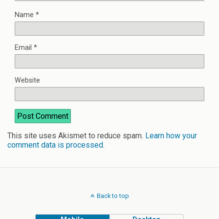
Name
*
Email
*
Website
This site uses Akismet to reduce spam.
Learn how your
comment data is processed
.
Back to top