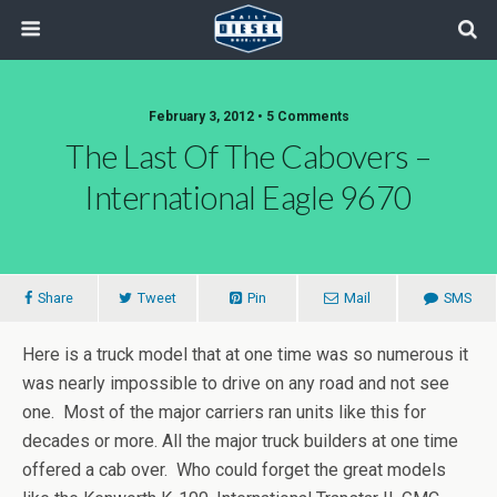
February 3, 2012 • 5 Comments
The Last Of The Cabovers –
International Eagle 9670
Share
Tweet
Pin
Mail
SMS
Here is a truck model that at one time was so numerous it
was nearly impossible to drive on any road and not see
one. Most of the major carriers ran units like this for
decades or more. All the major truck builders at one time
offered a cab over. Who could forget the great models