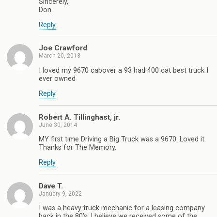
Sincerely,
Don
Reply
Joe Crawford
March 20, 2013
I loved my 9670 cabover a 93 had 400 cat best truck I
ever owned
Reply
Robert A. Tillinghast, jr.
June 30, 2014
MY first time Driving a Big Truck was a 9670. Loved it.
Thanks for The Memory.
Reply
Dave T.
January 9, 2022
I was a heavy truck mechanic for a leasing company
back in the 80’s. I believe we received some of the