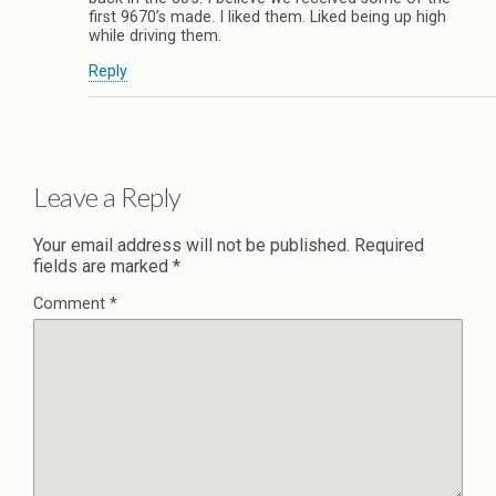
first 9670’s made. I liked them. Liked being up high
while driving them.
Reply
Leave a Reply
Your email address will not be published.
Required
fields are marked
*
Comment
*