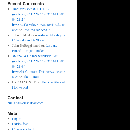
Recent Comments
Transfer 236,538 $. GET -
graph.org/BALANCE-3682444-USD-
04-21-2?
hs=572cf3a34fc92169a21ee54c2f2aab
e8&
on
1970 Walter AWUS
John Schleider
on
Autocar Mondays –
Colonial Sand & Stone
John DeReggi heard
on
Lost and
Found – Trojan Loader
36,824.94 Dollars withdraw. Get
graph.org/BALANCE-3682444-USD-
04-21-4?
hs=62f50fe1b4ab0ff7546c69874ecc4e
a0&
on
The B-Roll
FRED LYON JR
on
The Real Stars of
Hollywood
Contact
eric@dailydieseldose.com
Meta
Log in
Entries feed
Comments feed