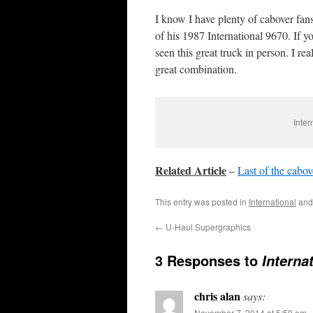
I know I have plenty of cabover fans
of his 1987 International 9670. If 
seen this great truck in person. I re
great combination.
Inter
Related Article
–
Last of the cabov
This entry was posted in
International
and
←
U-Haul Supergraphics
3 Responses to
Interna
chris alan
says:
November 7, 2014 at 5:59 am