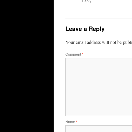
Reply
Leave a Reply
Your email address will not be publ
Comment
*
Name
*