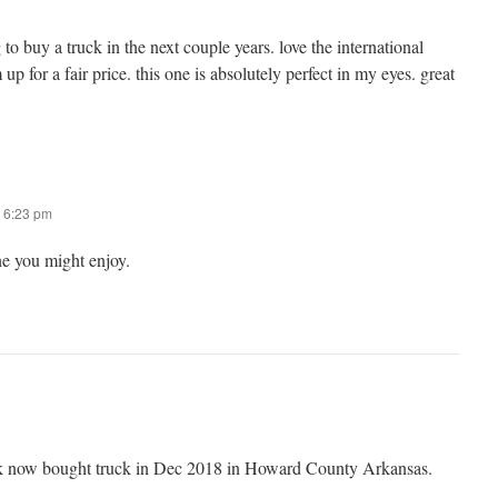
 buy a truck in the next couple years. love the international
p for a fair price. this one is absolutely perfect in my eyes. great
 6:23 pm
ne you might enjoy.
uck now bought truck in Dec 2018 in Howard County Arkansas.