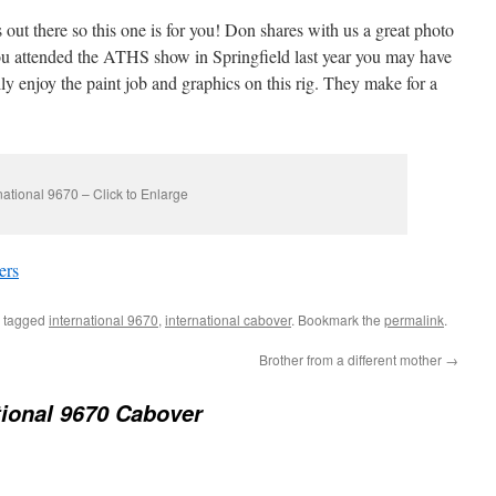
 out there so this one is for you! Don shares with us a great photo
you attended the ATHS show in Springfield last year you may have
ally enjoy the paint job and graphics on this rig. They make for a
national 9670 – Click to Enlarge
ers
 tagged
international 9670
,
international cabover
. Bookmark the
permalink
.
Brother from a different mother
→
tional 9670 Cabover