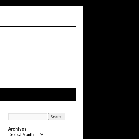
Archives
Archives