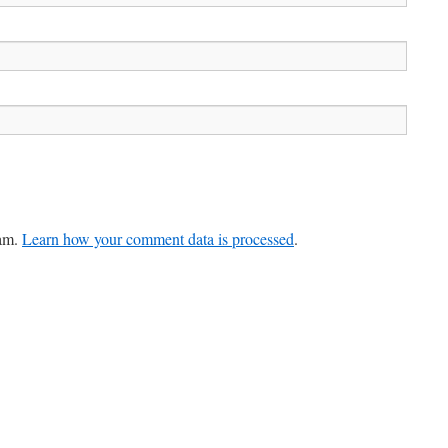
pam.
Learn how your comment data is processed
.