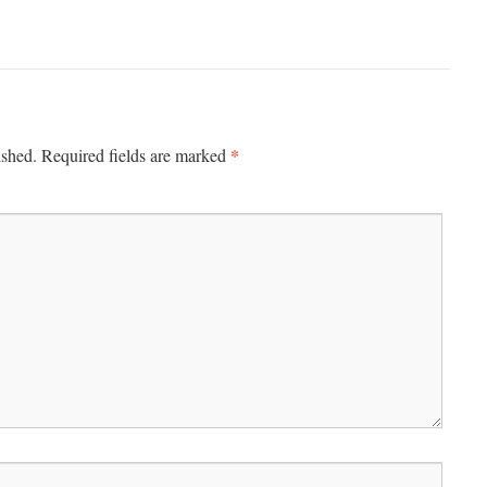
*
ished.
Required fields are marked