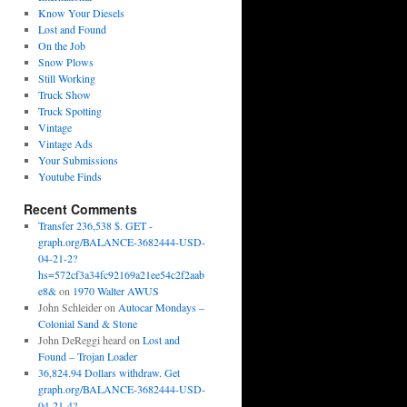
Know Your Diesels
Lost and Found
On the Job
Snow Plows
Still Working
Truck Show
Truck Spotting
Vintage
Vintage Ads
Your Submissions
Youtube Finds
Recent Comments
Transfer 236,538 $. GET -
graph.org/BALANCE-3682444-USD-
04-21-2?
hs=572cf3a34fc92169a21ee54c2f2aab
e8&
on
1970 Walter AWUS
John Schleider
on
Autocar Mondays –
Colonial Sand & Stone
John DeReggi heard
on
Lost and
Found – Trojan Loader
36,824.94 Dollars withdraw. Get
graph.org/BALANCE-3682444-USD-
04-21-4?