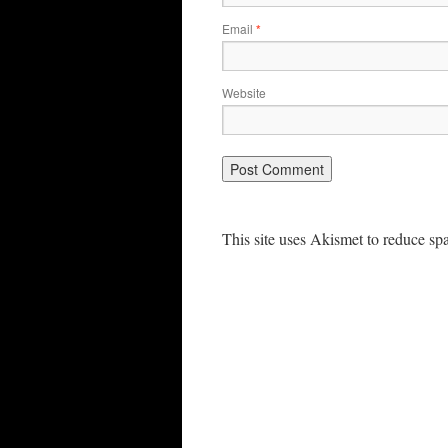
Email
*
Website
This site uses Akismet to reduce s