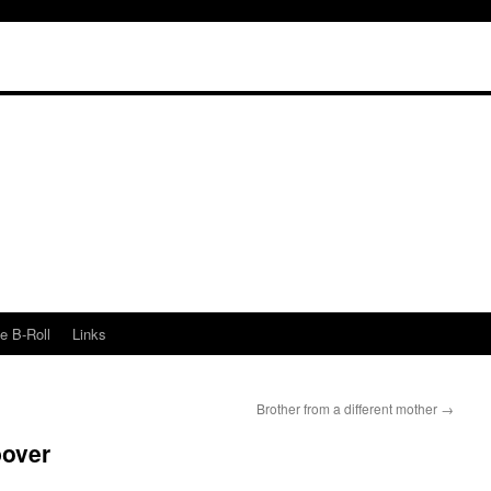
e B-Roll
Links
Brother from a different mother
→
bover