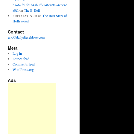
hs=62f50fe1b4ab0ff7546c69874ecc4e
a0&
on
The B-Roll
FRED LYON JR
on
The Real Stars of
Hollywood
Contact
eric@dailydieseldose.com
Meta
Log in
Entries feed
Comments feed
WordPress.org
Ads