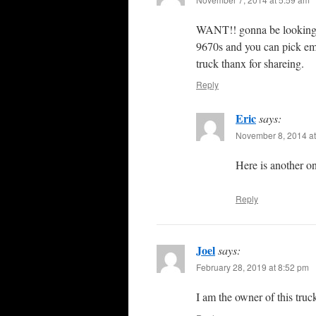
WANT!! gonna be looking to
9670s and you can pick em u
truck thanx for shareing.
Reply
Eric
says:
November 8, 2014 at
Here is another o
Reply
Joel
says:
February 28, 2019 at 8:52 pm
I am the owner of this tr