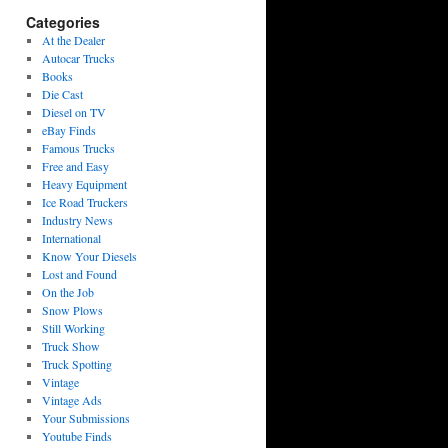
Categories
At the Dealer
Autocar Trucks
Books
Die Cast
Diesel on TV
eBay Finds
Famous Trucks
Free and Easy
Heavy Equipment
Ice Road Truckers
Industry News
International
Know Your Diesels
Lost and Found
On the Job
Snow Plows
Still Working
Truck Show
Truck Spotting
Vintage
Vintage Ads
Your Submissions
Youtube Finds