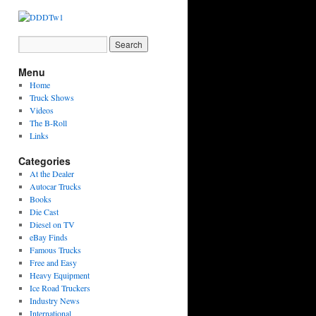
Menu
Home
Truck Shows
Videos
The B-Roll
Links
Categories
At the Dealer
Autocar Trucks
Books
Die Cast
Diesel on TV
eBay Finds
Famous Trucks
Free and Easy
Heavy Equipment
Ice Road Truckers
Industry News
International