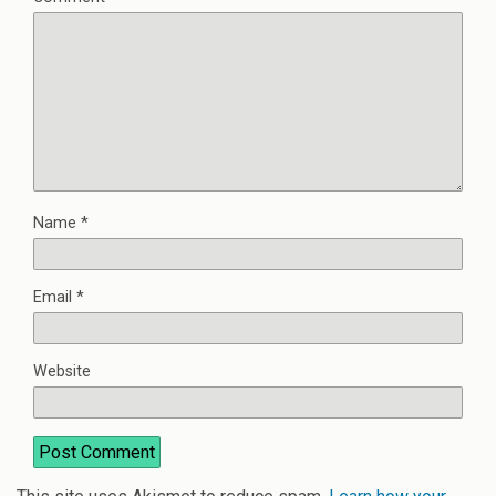
Name
*
Email
*
Website