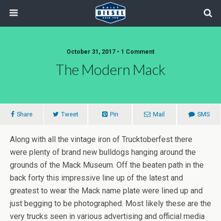
October 31, 2017 • 1 Comment
The Modern Mack
Share
Tweet
Pin
Mail
SMS
Along with all the vintage iron of Trucktoberfest there
were plenty of brand new bulldogs hanging around the
grounds of the Mack Museum. Off the beaten path in the
back forty this impressive line up of the latest and
greatest to wear the Mack name plate were lined up and
just begging to be photographed. Most likely these are the
very trucks seen in various advertising and official media