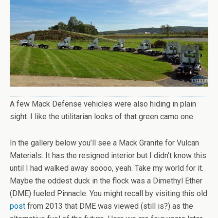
A few Mack Defense vehicles were also hiding in plain
sight. I like the utilitarian looks of that green camo one.
In the gallery below you’ll see a Mack Granite for Vulcan
Materials. It has the resigned interior but I didn’t know this
until I had walked away soooo, yeah. Take my world for it.
Maybe the oddest duck in the flock was a Dimethyl Ether
(DME) fueled Pinnacle. You might recall by visiting this old
post
from 2013 that DME was viewed (still is?) as the