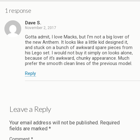
1 response
Dave S.
November 2, 2017
Gotta admit, I love Macks, but I’m not a big lover of
the new Anthem. It looks like a little kid designed it,
and stuck on a bunch of awkward spare pieces from
his Lego set. I would not buy it simply on looks alone,
because of it’s awkward, chunky appearance. Much
prefer the smooth clean lines of the previous model.
Reply
Leave a Reply
Your email address will not be published.
Required
fields are marked
*
Comment
*