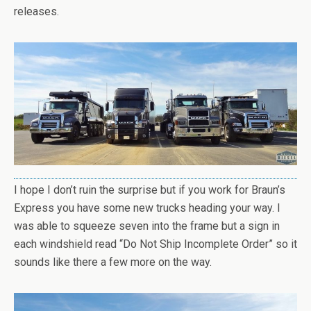
releases.
I hope I don’t ruin the surprise but if you work for Braun’s
Express you have some new trucks heading your way. I
was able to squeeze seven into the frame but a sign in
each windshield read “Do Not Ship Incomplete Order” so it
sounds like there a few more on the way.