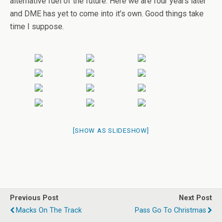
alternative fuel of the future. Here we are four years later
and DME has yet to come into it’s own. Good things take
time I suppose.
[SHOW AS SLIDESHOW]
Previous Post
Next Post
Macks On The Track
Pass Go To Christmas