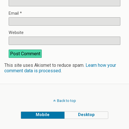
Email
*
Website
This site uses Akismet to reduce spam.
Learn how your
comment data is processed
.
Back to top
Mobile
Desktop