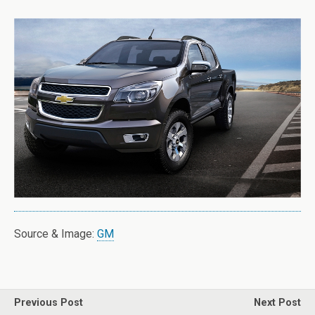
Source & Image:
GM
Previous Post
Next Post