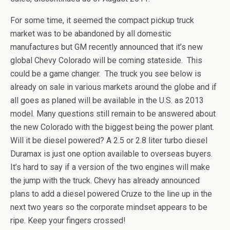
For some time, it seemed the compact pickup truck
market was to be abandoned by all domestic
manufactures but GM recently announced that it’s new
global Chevy Colorado will be coming stateside. This
could be a game changer. The truck you see below is
already on sale in various markets around the globe and if
all goes as planed will be available in the U.S. as 2013
model. Many questions still remain to be answered about
the new Colorado with the biggest being the power plant.
Will it be diesel powered? A 2.5 or 2.8 liter turbo diesel
Duramax is just one option available to overseas buyers.
It’s hard to say if a version of the two engines will make
the jump with the truck. Chevy has already announced
plans to add a diesel powered Cruze to the line up in the
next two years so the corporate mindset appears to be
ripe. Keep your fingers crossed!