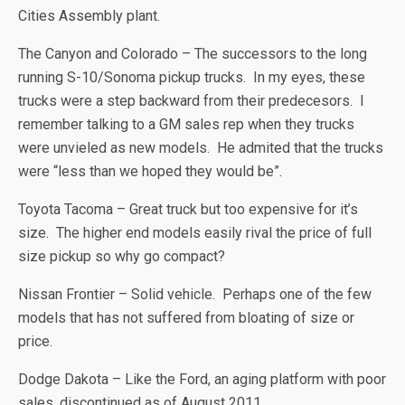
Cities Assembly plant.
The Canyon and Colorado – The successors to the long
running S-10/Sonoma pickup trucks. In my eyes, these
trucks were a step backward from their predecesors. I
remember talking to a GM sales rep when they trucks
were unvieled as new models. He admited that the trucks
were “less than we hoped they would be”.
Toyota Tacoma – Great truck but too expensive for it’s
size. The higher end models easily rival the price of full
size pickup so why go compact?
Nissan Frontier – Solid vehicle. Perhaps one of the few
models that has not suffered from bloating of size or
price.
Dodge Dakota – Like the Ford, an aging platform with poor
sales, discontinued as of August 2011.