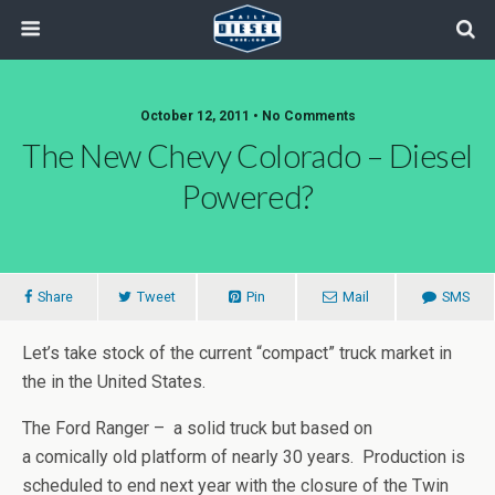
October 12, 2011 • No Comments
The New Chevy Colorado – Diesel
Powered?
Share
Tweet
Pin
Mail
SMS
Let’s take stock of the current “compact” truck market in
the in the United States.
The Ford Ranger – a solid truck but based on
a comically old platform of nearly 30 years. Production is
scheduled to end next year with the closure of the Twin