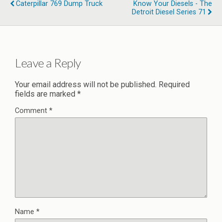
Caterpillar 769 Dump Truck
Know Your Diesels - The
Detroit Diesel Series 71
Leave a Reply
Your email address will not be published.
Required
fields are marked
*
Comment
*
Name
*