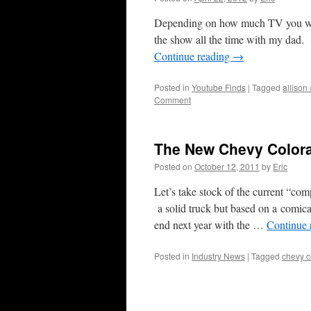
Depending on how much TV you wat
the show all the time with my dad.
Continue reading
→
Posted in
Youtube Finds
|
Tagged
allison
Comment
The New Chevy Colora
Posted on
October 12, 2011
by
Eric
Let’s take stock of the current “co
a solid truck but based on a comica
end next year with the …
Continue 
Posted in
Industry News
|
Tagged
chevy c