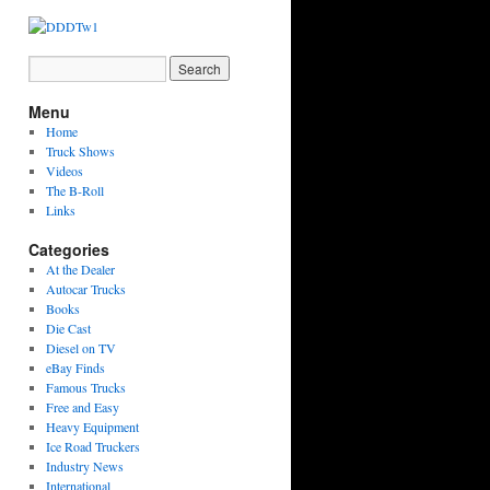
Menu
Home
Truck Shows
Videos
The B-Roll
Links
Categories
At the Dealer
Autocar Trucks
Books
Die Cast
Diesel on TV
eBay Finds
Famous Trucks
Free and Easy
Heavy Equipment
Ice Road Truckers
Industry News
International