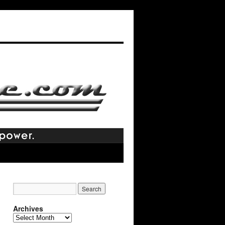
Archives
Archives