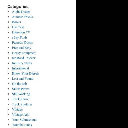
Categories
At the Dealer
Autocar Trucks
Books
Die Cast
Diesel on TV
eBay Finds
Famous Trucks
Free and Easy
Heavy Equipment
Ice Road Truckers
Industry News
International
Know Your Diesels
Lost and Found
On the Job
Snow Plows
Still Working
Truck Show
Truck Spotting
Vintage
Vintage Ads
Your Submissions
Youtube Finds