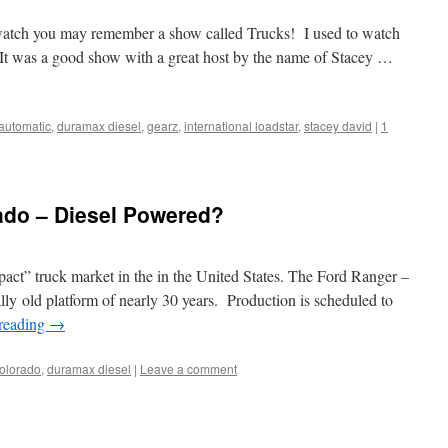
ch you may remember a show called Trucks! I used to watch
 It was a good show with a great host by the name of Stacey …
 automatic
,
duramax diesel
,
gearz
,
international loadstar
,
stacey david
|
1
do – Diesel Powered?
mpact” truck market in the in the United States. The Ford Ranger –
lly old platform of nearly 30 years. Production is scheduled to
reading
→
olorado
,
duramax diesel
|
Leave a comment