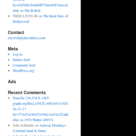
hs=62f50fe1b4ab0ff7546c69874ecc4e
a0&
on
The B-Roll
FRED LYON JR
on
The Real Stars of
Hollywood
Contact
eric@dailydieseldose.com
Meta
Log in
Entries feed
Comments feed
WordPress.org
Ads
Recent Comments
Transfer 236,538 $. GET -
graph.org/BALANCE-3682444-USD-
04-21-2?
hs=572cf3a34fc92169a21ee54c2f2aab
e8&
on
1970 Walter AWUS
John Schleider
on
Autocar Mondays –
Colonial Sand & Stone