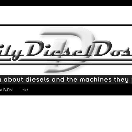
e B-Roll
Links