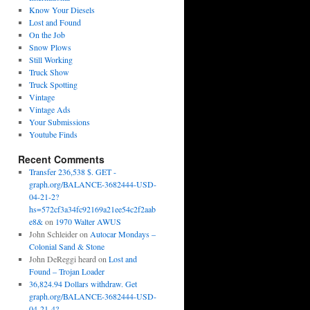
Know Your Diesels
Lost and Found
On the Job
Snow Plows
Still Working
Truck Show
Truck Spotting
Vintage
Vintage Ads
Your Submissions
Youtube Finds
Recent Comments
Transfer 236,538 $. GET -
graph.org/BALANCE-3682444-USD-
04-21-2?
hs=572cf3a34fc92169a21ee54c2f2aab
e8&
on
1970 Walter AWUS
John Schleider
on
Autocar Mondays –
Colonial Sand & Stone
John DeReggi heard
on
Lost and
Found – Trojan Loader
36,824.94 Dollars withdraw. Get
graph.org/BALANCE-3682444-USD-
04-21-4?