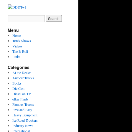
Menu
Home
Truck Shows
Videos
The B-Roll
Links
Categories
At the Dealer
Autocar Trucks
Books
Die Cast
Diesel on TV
eBay Finds
Famous Trucks
Free and Easy
Heavy Equipment
Ice Road Truckers
Industry News
International