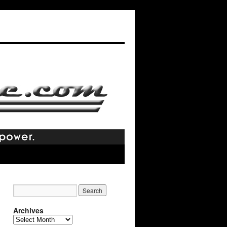
Archives
Archives