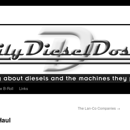
e B-Roll
Links
The Lan-Co Companies
→
Haul