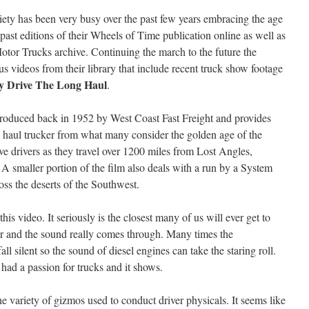
ety has been very busy over the past few years embracing the age
past editions of their Wheels of Time publication online as well as
Motor Trucks archive. Continuing the march to the future the
videos from their library that include recent truck show footage
y Drive The Long Haul
.
oduced back in 1952 by West Coast Fast Freight and provides
line haul trucker from what many consider the golden age of the
ive drivers as they travel over 1200 miles from Lost Angles,
A smaller portion of the film also deals with a run by a System
ross the deserts of the Southwest.
is video. It seriously is the closest many of us will ever get to
ear and the sound really comes through. Many times the
l silent so the sound of diesel engines can take the staring roll.
had a passion for trucks and it shows.
e variety of gizmos used to conduct driver physicals. It seems like