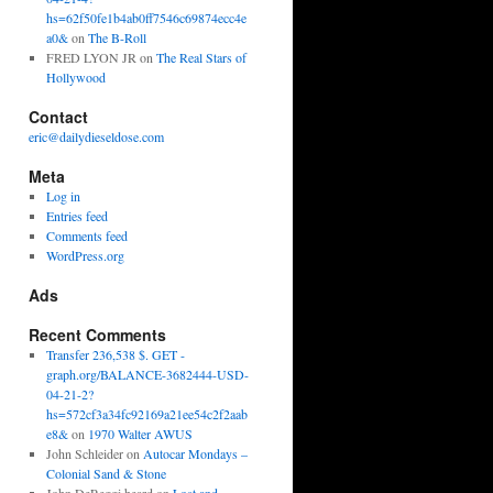
hs=62f50fe1b4ab0ff7546c69874ecc4e
a0&
on
The B-Roll
FRED LYON JR
on
The Real Stars of
Hollywood
Contact
eric@dailydieseldose.com
Meta
Log in
Entries feed
Comments feed
WordPress.org
Ads
Recent Comments
Transfer 236,538 $. GET -
graph.org/BALANCE-3682444-USD-
04-21-2?
hs=572cf3a34fc92169a21ee54c2f2aab
e8&
on
1970 Walter AWUS
John Schleider
on
Autocar Mondays –
Colonial Sand & Stone