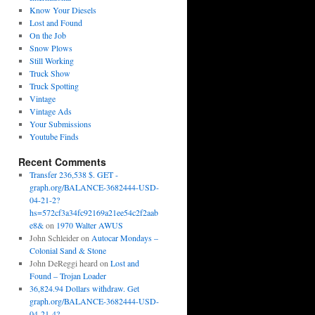
Know Your Diesels
Lost and Found
On the Job
Snow Plows
Still Working
Truck Show
Truck Spotting
Vintage
Vintage Ads
Your Submissions
Youtube Finds
Recent Comments
Transfer 236,538 $. GET -
graph.org/BALANCE-3682444-USD-
04-21-2?
hs=572cf3a34fc92169a21ee54c2f2aab
e8&
on
1970 Walter AWUS
John Schleider
on
Autocar Mondays –
Colonial Sand & Stone
John DeReggi heard
on
Lost and
Found – Trojan Loader
36,824.94 Dollars withdraw. Get
graph.org/BALANCE-3682444-USD-
04-21-4?