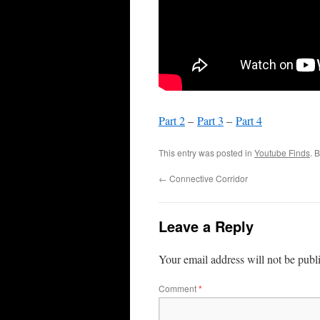
Part 2
–
Part 3
–
Part 4
This entry was posted in
Youtube Finds
. 
←
Connective Corridor
Leave a Reply
Your email address will not be publ
Comment
*