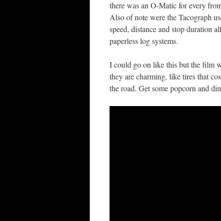
there was an O-Matic for every from 
Also of note were the Tacograph u
speed, distance and stop duration a
paperless log systems.
I could go on like this but the film w
they are charming, like tires that c
the road. Get some popcorn and dim t