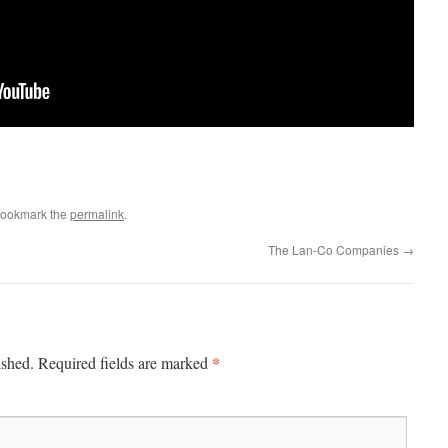
Bookmark the
permalink
.
The Lan-Co Companies
→
*
ished.
Required fields are marked