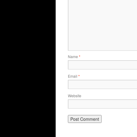
Name
*
Email
*
Website