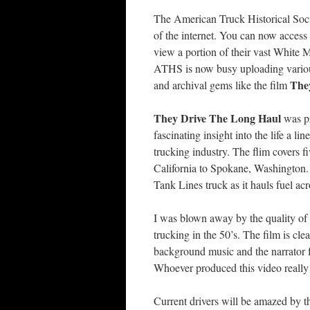
The American Truck Historical Soci
of the internet. You can now access 
view a portion of their vast White 
ATHS is now busy uploading various 
The
and archival gems like the film
They Drive The Long Haul
was pr
fascinating insight into the life a 
trucking industry. The flim covers f
California to Spokane, Washington. 
Tank Lines truck as it hauls fuel ac
I was blown away by the quality of th
trucking in the 50’s. The film is cl
background music and the narrator fal
Whoever produced this video really 
Current drivers will be amazed by th