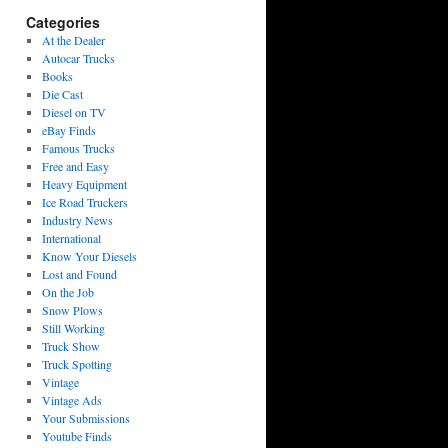
Categories
At the Dealer
Autocar Trucks
Books
Die Cast
Diesel on TV
eBay Finds
Famous Trucks
Free and Easy
Heavy Equipment
Ice Road Truckers
Industry News
International
Know Your Diesels
Lost and Found
On the Job
Snow Plows
Still Working
Truck Show
Truck Spotting
Vintage
Vintage Ads
Your Submissions
Youtube Finds