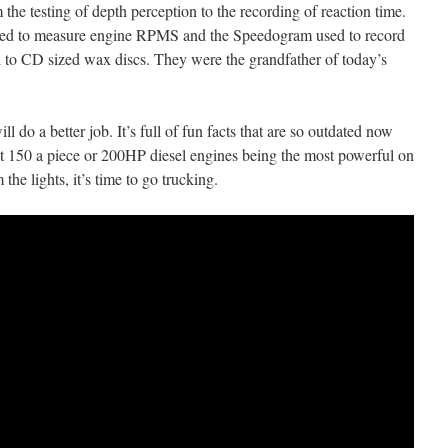
the testing of depth perception to the recording of reaction time.
sed to measure engine RPMS and the Speedogram used to record
ll to CD sized wax discs. They were the grandfather of today’s
ill do a better job. It’s full of fun facts that are so outdated now
ost 150 a piece or 200HP diesel engines being the most powerful on
he lights, it’s time to go trucking.