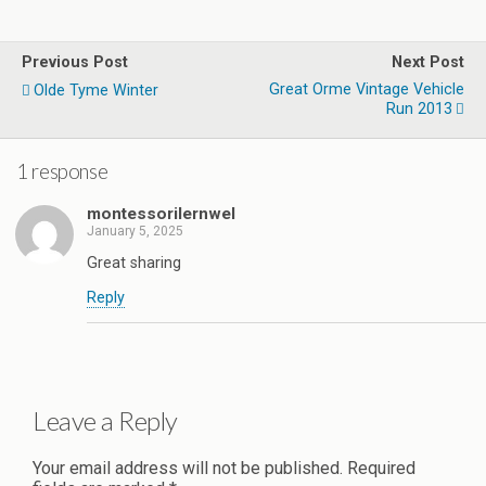
Previous Post
Next Post
Great Orme Vintage Vehicle
Olde Tyme Winter
Run 2013
1 response
montessorilernwel
January 5, 2025
Great sharing
Reply
Leave a Reply
Your email address will not be published.
Required