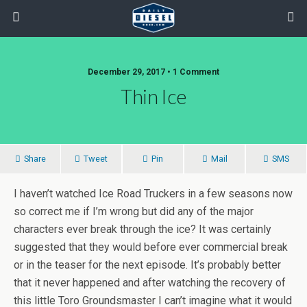
December 29, 2017 • 1 Comment
Thin Ice
Share
Tweet
Pin
Mail
SMS
I haven’t watched Ice Road Truckers in a few seasons now
so correct me if I’m wrong but did any of the major
characters ever break through the ice? It was certainly
suggested that they would before ever commercial break
or in the teaser for the next episode. It’s probably better
that it never happened and after watching the recovery of
this little Toro Groundsmaster I can’t imagine what it would