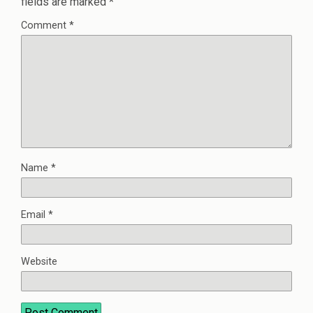
fields are marked
*
Comment
*
Name
*
Email
*
Website