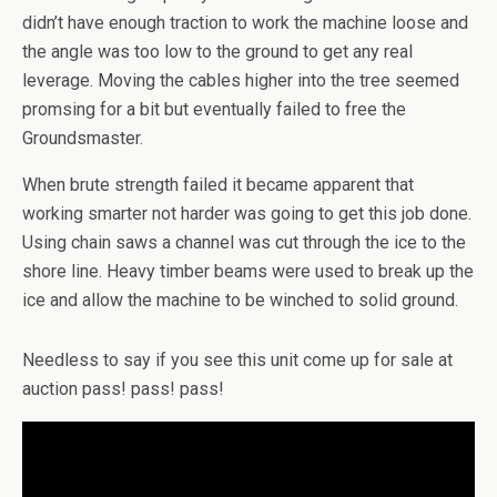
didn’t have enough traction to work the machine loose and
the angle was too low to the ground to get any real
leverage. Moving the cables higher into the tree seemed
promsing for a bit but eventually failed to free the
Groundsmaster.
When brute strength failed it became apparent that
working smarter not harder was going to get this job done.
Using chain saws a channel was cut through the ice to the
shore line. Heavy timber beams were used to break up the
ice and allow the machine to be winched to solid ground.
Needless to say if you see this unit come up for sale at
auction pass! pass! pass!