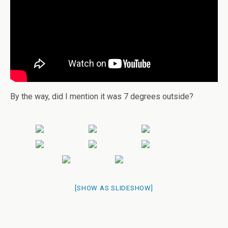
By the way, did I mention it was 7 degrees outside?
[SHOW AS SLIDESHOW]