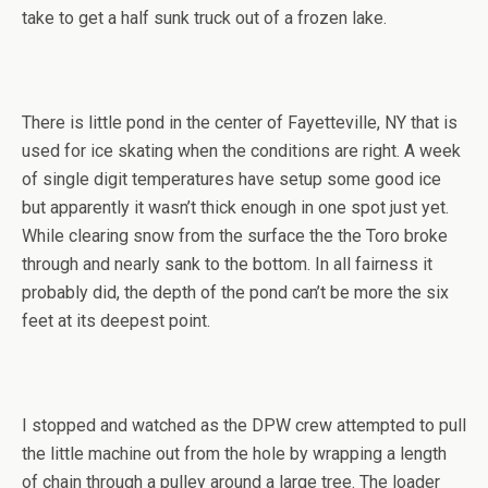
take to get a half sunk truck out of a frozen lake.
There is little pond in the center of Fayetteville, NY that is
used for ice skating when the conditions are right. A week
of single digit temperatures have setup some good ice
but apparently it wasn’t thick enough in one spot just yet.
While clearing snow from the surface the the Toro broke
through and nearly sank to the bottom. In all fairness it
probably did, the depth of the pond can’t be more the six
feet at its deepest point.
I stopped and watched as the DPW crew attempted to pull
the little machine out from the hole by wrapping a length
of chain through a pulley around a large tree. The loader