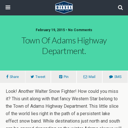
February 19, 2015 • No Comments
Town Of Adams Highway
Department.
Share
Tweet
Pin
Mail
SMS
Look! Another Walter Snow Fighter! How could you miss
it? This unit along with that fancy Western Star belong to
the Town of Adams Highway Department. This little slice
of the world lies right in the path of a persistent lake
effect snow band. While destinations just north and south