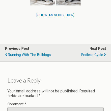
[SHOW AS SLIDESHOW]
Previous Post
Next Post
Running With The Bulldogs
Endless Cycle
Leave a Reply
Your email address will not be published.
Required
fields are marked
*
Comment
*