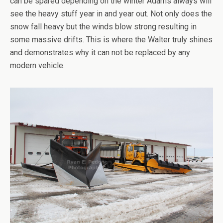
can be spared depending on the winter Adams always will
see the heavy stuff year in and year out. Not only does the
snow fall heavy but the winds blow strong resulting in
some massive drifts. This is where the Walter truly shines
and demonstrates why it can not be replaced by any
modern vehicle.