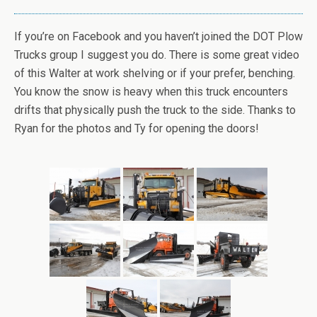
If you’re on Facebook and you haven’t joined the DOT Plow
Trucks group I suggest you do. There is some great video
of this Walter at work shelving or if your prefer, benching.
You know the snow is heavy when this truck encounters
drifts that physically push the truck to the side. Thanks to
Ryan for the photos and Ty for opening the doors!