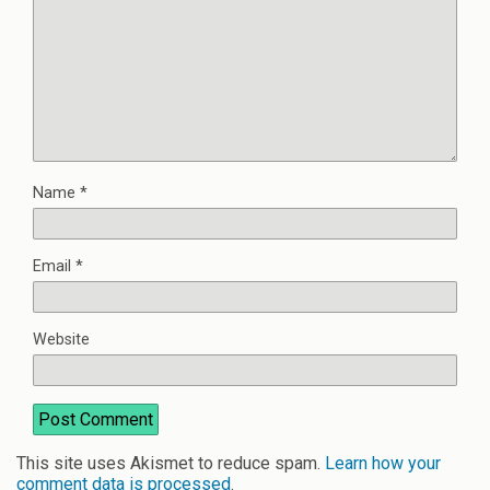
Name
*
Email
*
Website
This site uses Akismet to reduce spam.
Learn how your
comment data is processed
.