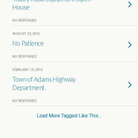
House
NO RESPONSES
AUGUST 23, 2015
No Patience
NO RESPONSES
FEBRUARY 19, 2015
Town of Adams Highway
Department.
NO RESPONSES
Load More Tagged Like This…