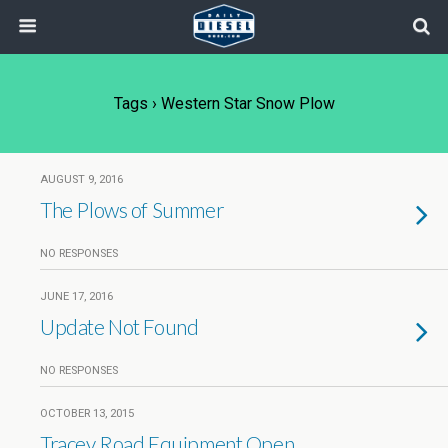
Tags › Western Star Snow Plow
AUGUST 9, 2016
The Plows of Summer
NO RESPONSES
JUNE 17, 2016
Update Not Found
NO RESPONSES
OCTOBER 13, 2015
Tracey Road Equipment Open