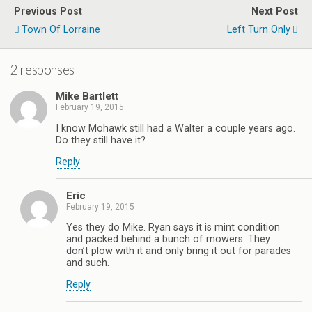
Previous Post
Next Post
Town Of Lorraine
Left Turn Only
2 responses
Mike Bartlett
February 19, 2015
I know Mohawk still had a Walter a couple years ago.
Do they still have it?
Reply
Eric
February 19, 2015
Yes they do Mike. Ryan says it is mint condition
and packed behind a bunch of mowers. They
don’t plow with it and only bring it out for parades
and such.
Reply