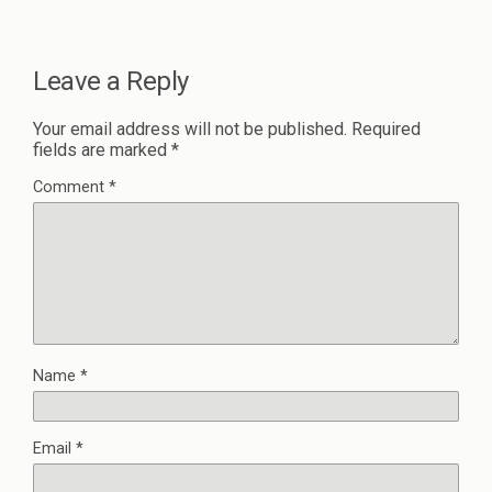
Leave a Reply
Your email address will not be published.
Required
fields are marked
*
Comment
*
Name
*
Email
*