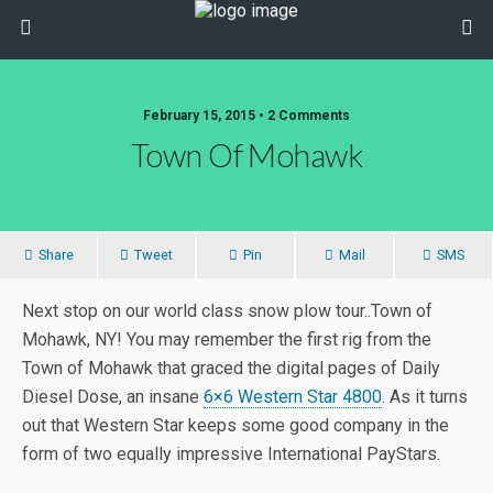
February 15, 2015 • 2 Comments
Town Of Mohawk
Share
Tweet
Pin
Mail
SMS
Next stop on our world class snow plow tour..Town of
Mohawk, NY! You may remember the first rig from the
Town of Mohawk that graced the digital pages of Daily
Diesel Dose, an insane
6×6 Western Star 4800
. As it turns
out that Western Star keeps some good company in the
form of two equally impressive International PayStars.