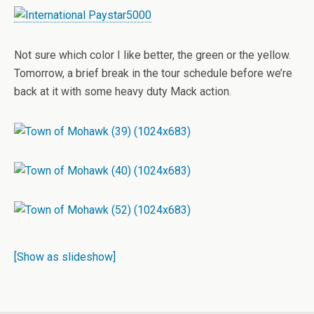
Not sure which color I like better, the green or the yellow.
Tomorrow, a brief break in the tour schedule before we’re
back at it with some heavy duty Mack action.
[Show as slideshow]