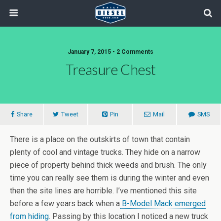
January 7, 2015 • 2 Comments
Treasure Chest
Share
Tweet
Pin
Mail
SMS
There is a place on the outskirts of town that contain
plenty of cool and vintage trucks. They hide on a narrow
piece of property behind thick weeds and brush. The only
time you can really see them is during the winter and even
then the site lines are horrible. I’ve mentioned this site
before a few years back when a
B-Model Mack emerged
from hiding
. Passing by this location I noticed a new truck