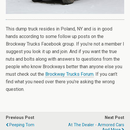
This dump truck resides in Poland, NY and is in good
hands according to some follow up posts on the
Brockway Trucks Facebook group. If you’re not a member I
suggest you look it up and join. And if you want the true
nuts and bolts along with answers to questions from the
people who know Brockways better than anyone else you
must check out the
Brockway Trucks Forum
. If you can’t
find what you need over there you’re asking the wrong
question.
Previous Post
Next Post
Peeping Tom
At The Dealer - Armored Cars
And More