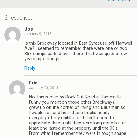
2 responses
Joe
January 9, 2015
Is this Brockway located in East Syracuse off Hartwell
Ave? I seemed to remember there were one or two
358 dumps parked over there. That was quite a few
years ago though…
Reply
Eric
January 10, 2015
No, this is over by Rock Cut Road in Jamesville.
Funny you mention those other Brockways. I
grew up on the corner of Irving and Dausman so
I would see and hear those trucks nearly
everyday of my childhood. I didn’t come to
appreciate them until they were long gone but at
least one lasted at the property until the 90’s.
From what I remember they were in tough shape