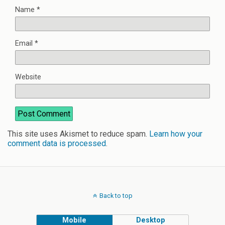
Name
*
Email
*
Website
This site uses Akismet to reduce spam.
Learn how your
comment data is processed
.
Back to top
Mobile
Desktop