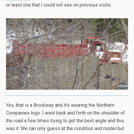
or least one that I could not see on previous visits.
Yes, that is a Brockway and it’s wearing the Northern
Companies logo. I went back and forth on the shoulder of
the road a few times trying to get the best angle and this
was it. We can only guess at the condition and model but