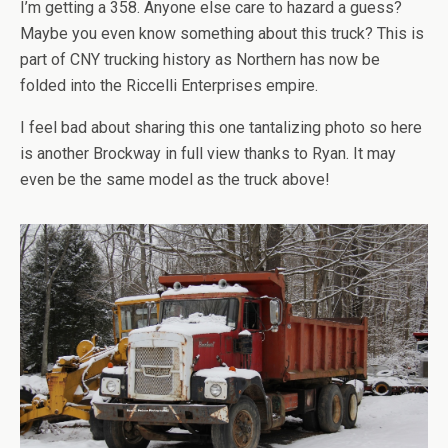
I’m getting a 358. Anyone else care to hazard a guess?
Maybe you even know something about this truck? This is
part of CNY trucking history as Northern has now be
folded into the Riccelli Enterprises empire.
I feel bad about sharing this one tantalizing photo so here
is another Brockway in full view thanks to Ryan. It may
even be the same model as the truck above!