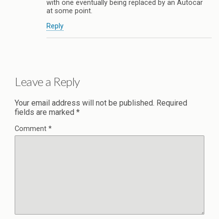
with one eventually being replaced by an Autocar
at some point.
Reply
Leave a Reply
Your email address will not be published.
Required
fields are marked
*
Comment
*