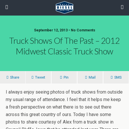
September 12, 2013 • No Comments
Truck Shows Of The Past – 2012
Midwest Classic Truck Show
Share
Tweet
Pin
Mail
SMS
I always enjoy seeing photos of truck shows from outside
my usual range of attendance. I feel that it helps me keep
a fresh perspective on what there is to see out there
across this great country of ours. Today I have some
photos to share courtesy of Alex from a truck show in