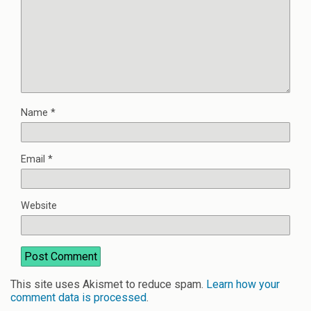
Name
*
Email
*
Website
This site uses Akismet to reduce spam.
Learn how your
comment data is processed
.