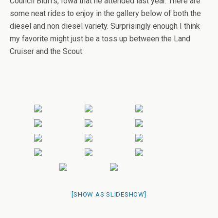
Council Bluffs, Iowa that he attended last year. There are
some neat rides to enjoy in the gallery below of both the
diesel and non diesel variety. Surprisingly enough I think
my favorite might just be a toss up between the Land
Cruiser and the Scout.
[SHOW AS SLIDESHOW]