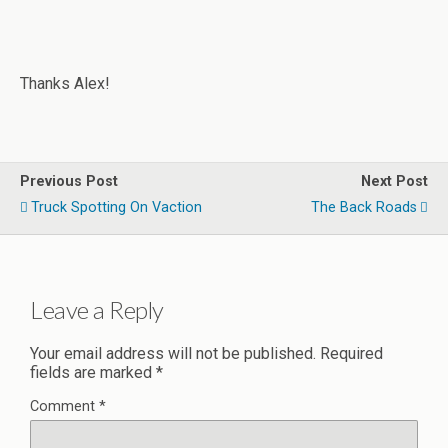
Thanks Alex!
Previous Post
Next Post
Truck Spotting On Vaction
The Back Roads
Leave a Reply
Your email address will not be published.
Required
fields are marked
*
Comment
*