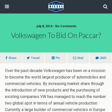
July 8, 2014 • No Comments
Volkswagen To Bid On Paccar?
Share
Tweet
Pin
Mail
SMS
Over the past decade Volkswagen has been on a mission
to become the world largest producer of automobiles and
commercial vehicles. By increasing market share through
the introduction of new products and the purchasing of
existing companies VW has managed to reach the number
two global spot in terms of annual vehicle production.
Currently a large builder of commercial vehicles in Europe