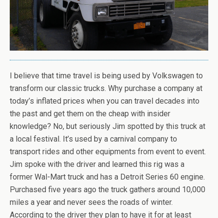
I believe that time travel is being used by Volkswagen to
transform our classic trucks. Why purchase a company at
today’s inflated prices when you can travel decades into
the past and get them on the cheap with insider
knowledge? No, but seriously Jim spotted by this truck at
a local festival. It’s used by a carnival company to
transport rides and other equipments from event to event.
Jim spoke with the driver and learned this rig was a
former Wal-Mart truck and has a Detroit Series 60 engine.
Purchased five years ago the truck gathers around 10,000
miles a year and never sees the roads of winter.
According to the driver they plan to have it for at least