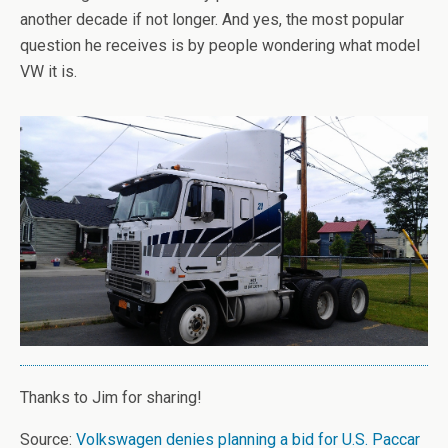
another decade if not longer. And yes, the most popular
question he receives is by people wondering what model
VW it is.
Thanks to Jim for sharing!
Source:
Volkswagen denies planning a bid for U.S. Paccar