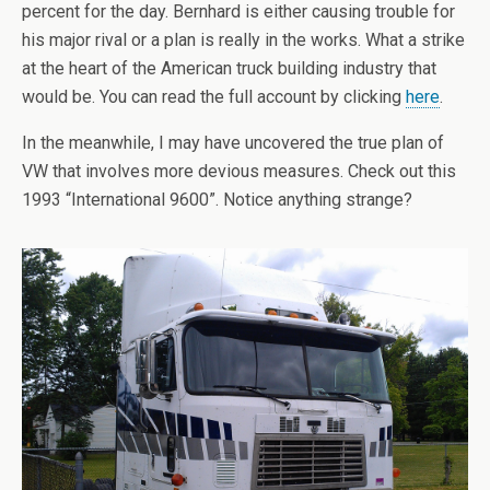
percent for the day. Bernhard is either causing trouble for
his major rival or a plan is really in the works. What a strike
at the heart of the American truck building industry that
would be. You can read the full account by clicking
here
.
In the meanwhile, I may have uncovered the true plan of
VW that involves more devious measures. Check out this
1993 “International 9600”. Notice anything strange?