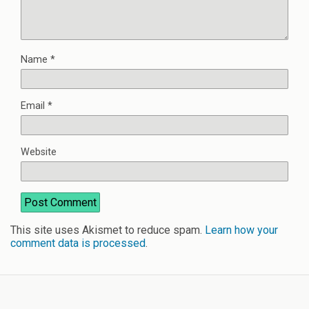
Name
*
Email
*
Website
This site uses Akismet to reduce spam.
Learn how your
comment data is processed
.