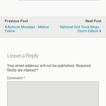
Previous Post
Next Post
Autocar Mondays - Mellow
National Grid Truck Bingo -
Yellow
Storm Edition
Leave a Reply
Your email address will not be published.
Required
fields are marked
*
Comment
*