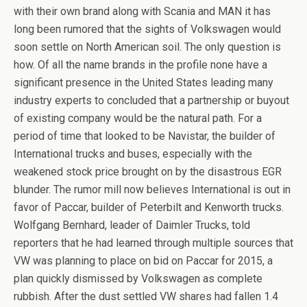
with their own brand along with Scania and MAN it has
long been rumored that the sights of Volkswagen would
soon settle on North American soil. The only question is
how. Of all the name brands in the profile none have a
significant presence in the United States leading many
industry experts to concluded that a partnership or buyout
of existing company would be the natural path. For a
period of time that looked to be Navistar, the builder of
International trucks and buses, especially with the
weakened stock price brought on by the disastrous EGR
blunder. The rumor mill now believes International is out in
favor of Paccar, builder of Peterbilt and Kenworth trucks.
Wolfgang Bernhard, leader of Daimler Trucks, told
reporters that he had learned through multiple sources that
VW was planning to place on bid on Paccar for 2015, a
plan quickly dismissed by Volkswagen as complete
rubbish. After the dust settled VW shares had fallen 1.4