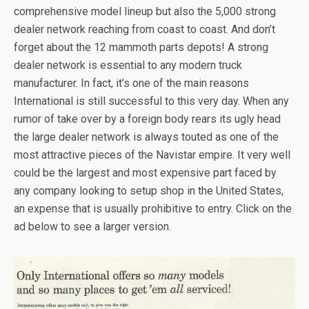
comprehensive model lineup but also the 5,000 strong
dealer network reaching from coast to coast. And don’t
forget about the 12 mammoth parts depots! A strong
dealer network is essential to any modern truck
manufacturer. In fact, it’s one of the main reasons
International is still successful to this very day. When any
rumor of take over by a foreign body rears its ugly head
the large dealer network is always touted as one of the
most attractive pieces of the Navistar empire. It very well
could be the largest and most expensive part faced by
any company looking to setup shop in the United States,
an expense that is usually prohibitive to entry. Click on the
ad below to see a larger version.