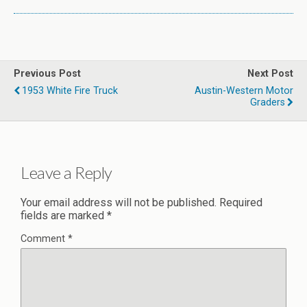
Previous Post
Next Post
1953 White Fire Truck
Austin-Western Motor
Graders
Leave a Reply
Your email address will not be published.
Required
fields are marked
*
Comment
*