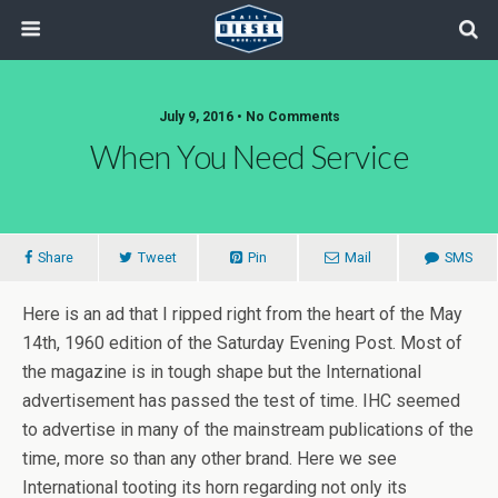
July 9, 2016 • No Comments
When You Need Service
Share
Tweet
Pin
Mail
SMS
Here is an ad that I ripped right from the heart of the May
14th, 1960 edition of the Saturday Evening Post. Most of
the magazine is in tough shape but the International
advertisement has passed the test of time. IHC seemed
to advertise in many of the mainstream publications of the
time, more so than any other brand. Here we see
International tooting its horn regarding not only its