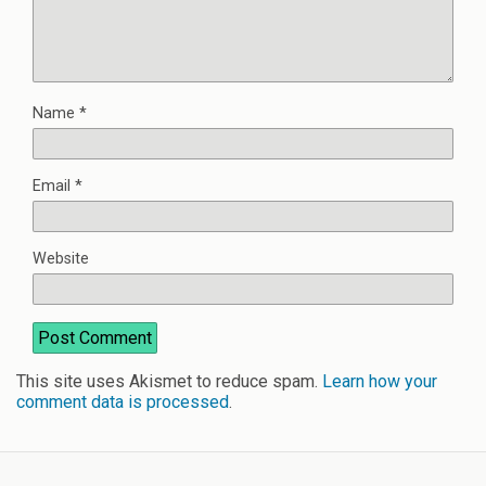
Name
*
Email
*
Website
This site uses Akismet to reduce spam.
Learn how your
comment data is processed
.