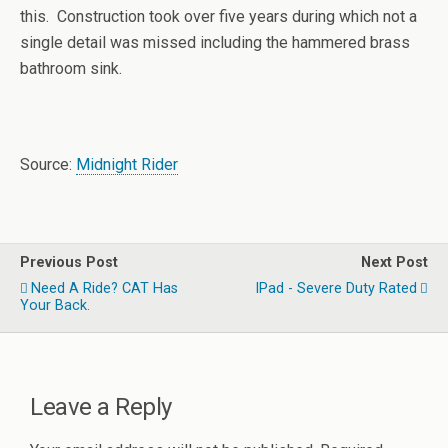
this. Construction took over five years during which not a
single detail was missed including the hammered brass
bathroom sink.
Source:
Midnight Rider
Previous Post
Next Post
Need A Ride? CAT Has
IPad - Severe Duty Rated
Your Back.
Leave a Reply