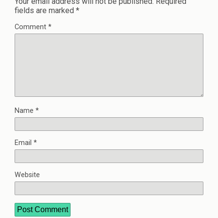
Your email address will not be published.
Required
fields are marked
*
Comment
*
Name
*
Email
*
Website