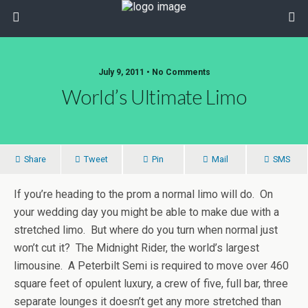
July 9, 2011 • No Comments
World’s Ultimate Limo
Share
Tweet
Pin
Mail
SMS
If you’re heading to the prom a normal limo will do. On
your wedding day you might be able to make due with a
stretched limo. But where do you turn when normal just
won’t cut it? The Midnight Rider, the world’s largest
limousine. A Peterbilt Semi is required to move over 460
square feet of opulent luxury, a crew of five, full bar, three
separate lounges it doesn’t get any more stretched than