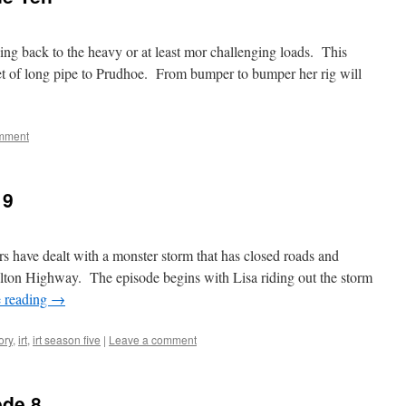
ing back to the heavy or at least mor challenging loads. This
et of long pipe to Prudhoe. From bumper to bumper her rig will
mment
 9
rs have dealt with a monster storm that has closed roads and
lton Highway. The episode begins with Lisa riding out the storm
 reading
→
ory
,
irt
,
irt season five
|
Leave a comment
ode 8