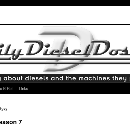
e B-Roll
Links
kers
Season 7