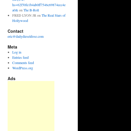
hs=62f50fe1b4ab0ff7546c69874ecc4e
a0&
on
The B-Roll
FRED LYON JR
on
The Real Stars of
Hollywood
Contact
eric@dailydieseldose.com
Meta
Log in
Entries feed
Comments feed
WordPress.org
Ads