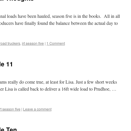
nal loads have been hauled, season five is in the books. All in all
roducers have finally found the balance between the actual day to
 road truckers
,
irt season five
|
1 Comment
de 11
s really do come true, at least for Lisa. Just a few short weeks
er Lisa is called back to deliver a 16ft wide load to Prudhoe, …
rt season five
|
Leave a comment
de Ten