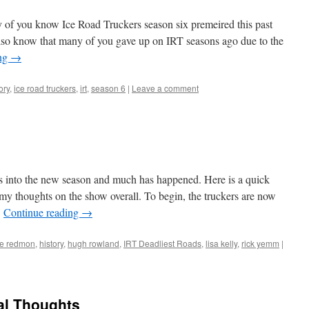
of you know Ice Road Truckers season six premeired this past
lso know that many of you gave up on IRT seasons ago due to the
ing
→
ory
,
ice road truckers
,
irt
,
season 6
|
Leave a comment
s into the new season and much has happened. Here is a quick
y thoughts on the show overall. To begin, the truckers are now
…
Continue reading
→
e redmon
,
history
,
hugh rowland
,
IRT Deadliest Roads
,
lisa kelly
,
rick yemm
|
al Thoughts