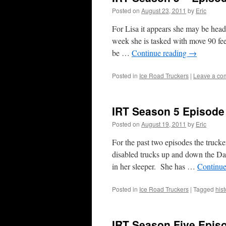
Posted on
August 23, 2011
by
Eric
For Lisa it appears she may be head
week she is tasked with move 90 fe
be …
Continue reading
→
Posted in
Ice Road Truckers
|
Leave a co
IRT Season 5 Episode
Posted on
August 19, 2011
by
Eric
For the past two episodes the trucke
disabled trucks up and down the Da
in her sleeper. She has …
Continue
Posted in
Ice Road Truckers
|
Tagged
hist
IRT Season Five Epis