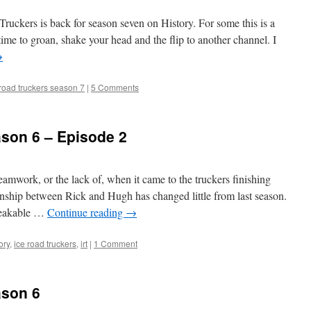
ruckers is back for season seven on History. For some this is a
s time to groan, shake your head and the flip to another channel. I
→
 road truckers season 7
|
5 Comments
ason 6 – Episode 2
amwork, or the lack of, when it came to the truckers finishing
nship between Rick and Hugh has changed little from last season.
reakable …
Continue reading
→
ory
,
ice road truckers
,
irt
|
1 Comment
ason 6