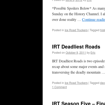
*Possible Spoilers Below* As many 
Sunday on the History Channel. I a
over done reality …
Continue read
Posted in
Ice Road Truckers
|
Tagged
hist
IRT Deadliest Roads
Posted on
October 9, 2011
by
Eric
IRT Deadliest Roads is two episode
recap about some major events and m
transversing the deadly mountain 
Posted in
Ice Road Truckers
|
Tagged
dav
1 Comment
IRT Season Five – Fin