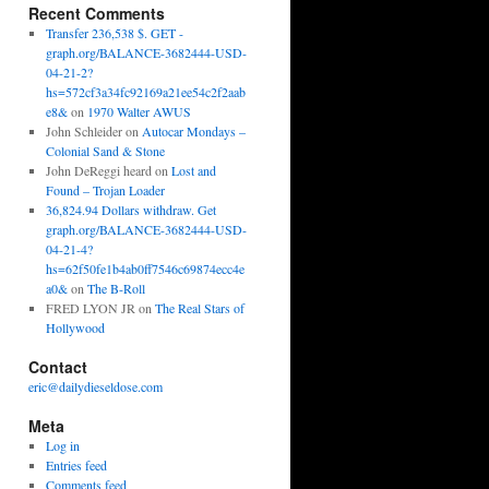
Recent Comments
Transfer 236,538 $. GET -
graph.org/BALANCE-3682444-USD-
04-21-2?
hs=572cf3a34fc92169a21ee54c2f2aab
e8&
on
1970 Walter AWUS
John Schleider
on
Autocar Mondays –
Colonial Sand & Stone
John DeReggi heard
on
Lost and
Found – Trojan Loader
36,824.94 Dollars withdraw. Get
graph.org/BALANCE-3682444-USD-
04-21-4?
hs=62f50fe1b4ab0ff7546c69874ecc4e
a0&
on
The B-Roll
FRED LYON JR
on
The Real Stars of
Hollywood
Contact
eric@dailydieseldose.com
Meta
Log in
Entries feed
Comments feed