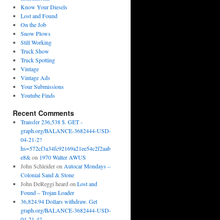
Know Your Diesels
Lost and Found
On the Job
Snow Plows
Still Working
Truck Show
Truck Spotting
Vintage
Vintage Ads
Your Submissions
Youtube Finds
Recent Comments
Transfer 236,538 $. GET -
graph.org/BALANCE-3682444-USD-
04-21-2?
hs=572cf3a34fc92169a21ee54c2f2aab
e8&
on
1970 Walter AWUS
John Schleider
on
Autocar Mondays –
Colonial Sand & Stone
John DeReggi heard
on
Lost and
Found – Trojan Loader
36,824.94 Dollars withdraw. Get
graph.org/BALANCE-3682444-USD-
04-21-4?