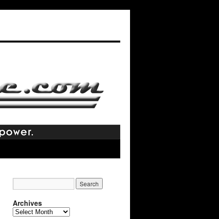
Archives
Archives