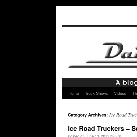
Home
Truck Shows
Videos
Th
Skip
to
Ice Road Truc
Category Archives:
content
Ice Road Truckers – 
Posted on
June 13, 2013
by
Eric