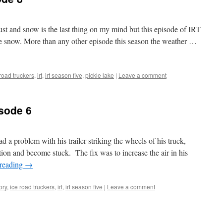
ust and snow is the last thing on my mind but this episode of IRT
 snow. More than any other episode this season the weather …
 road truckers
,
irt
,
irt season five
,
pickle lake
|
Leave a comment
sode 6
d a problem with his trailer striking the wheels of his truck,
tion and become stuck. The fix was to increase the air in his
 reading
→
ory
,
ice road truckers
,
irt
,
irt season five
|
Leave a comment