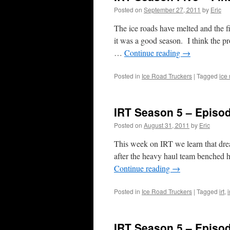
Posted on
September 27, 2011
by
Eric
The ice roads have melted and the fi
it was a good season. I think the p
…
Continue reading
→
Posted in
Ice Road Truckers
|
Tagged
ice
IRT Season 5 – Episo
Posted on
August 31, 2011
by
Eric
This week on IRT we learn that dream
after the heavy haul team benched h
Continue reading
→
Posted in
Ice Road Truckers
|
Tagged
irt
,
i
IRT Season 5 – Episo