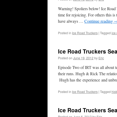
Warning! Spoliers below! Ice Road T
time for rejoicing. For others this i
have always …
Continue reading
Posted in
Ice Road Truckers
|
Tagged
ice
Ice Road Truckers Se
Posted on
June 19, 2012
by
Eric
Episode Two of IRT was all about te
their runs. Hugh & Rick The relatio
Hugh has the experience and unb
Posted in
Ice Road Truckers
|
Tagged
hist
Ice Road Truckers Se
Posted on
June 6, 2012
by
Eric