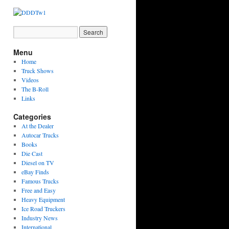
Menu
Home
Truck Shows
Videos
The B-Roll
Links
Categories
At the Dealer
Autocar Trucks
Books
Die Cast
Diesel on TV
eBay Finds
Famous Trucks
Free and Easy
Heavy Equipment
Ice Road Truckers
Industry News
International