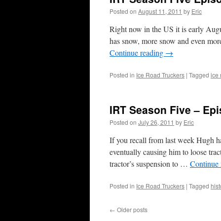
Posted on
August 11, 2011
by
Eric
Right now in the US it is early Aug
has snow, more snow and even more
Continue reading
→
Posted in
Ice Road Truckers
|
Tagged
ice
IRT Season Five – Epi
Posted on
July 26, 2011
by
Eric
If you recall from last week Hugh ha
eventually causing him to loose trac
tractor’s suspension to …
Continue
Posted in
Ice Road Truckers
|
Tagged
hist
←
Older posts