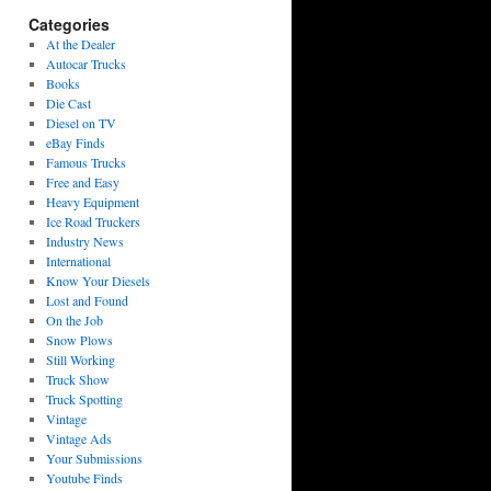
Categories
At the Dealer
Autocar Trucks
Books
Die Cast
Diesel on TV
eBay Finds
Famous Trucks
Free and Easy
Heavy Equipment
Ice Road Truckers
Industry News
International
Know Your Diesels
Lost and Found
On the Job
Snow Plows
Still Working
Truck Show
Truck Spotting
Vintage
Vintage Ads
Your Submissions
Youtube Finds