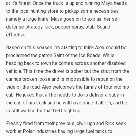
at it’s finest. Once the truck is up and running Maya heads
to the local hunting store to pickup some necessities,
namely a large knife. Maya goes on to explain her self
defense strategy, kick, pepper spray, stab. Sound
effective.
Based on this season I’m starting to think Alex should be
proclaimed the patron Saint of the Ice Roads. While
heading back to town he comes across another disabled
vehicle. This time the driver is sober but the strut from the
car has broken loose and is impossible to repair on the
side of the road. Alex welcomes the family of four into his
cab. He jokes that all he needs to do is deliver a baby in
the cab of his truck and he will have done it all. Oh, and he
is still waiting for that UFO sighting.
Freshly fired from their previous job, Hugh and Rick seek
work at Polar Industries hauling large fuel tanks to