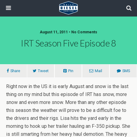
August 11, 2011 • No Comments
IRT Season Five Episode 8
Share
Tweet
Pin
Mail
SMS
Right now in the US it is early August and snow is the last
thing on my mind but this episode of IRT has snow, more
snow and even more snow. More than any other episode
this season the weather will prove to be a difficult foe to
the drivers and their rigs. Lisa hits the yard early in the
morning to hook up her trailer hauling an F-350 pickup. She
is still smarting from her heavy haul demotion. The heavy