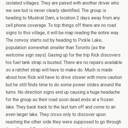
isolated villages. They are paired with another driver who
we see but is never clearly identified. The group is
heading to Muskrat Dam, a location 2 days away from any
cell phone coverage. To top things off there are no road
signs to this village, it will be map reading the entire way.
The convoy starts out by heading to Pickle Lake,
population somewhat smaller than Toronto (as the
welcome sign says). Gasing up for the trip Rick discovers
his fuel tank strap is busted. There are no repairs available
so a ratchet strap will have to make do. Much is made
about how Rick will have to drive slower with more caution
but he still finds time to do some power slides around the
turns. No direction signs end up causing a huge headache
for the group as their road soon dead ends at a frozen
lake. They back track to the last turn off and come to an
even larger lake. They cross only to discover upon
reaching the other side they were supposed to go through