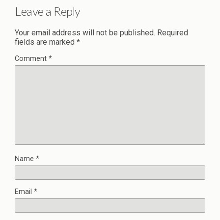
Leave a Reply
Your email address will not be published.
Required
fields are marked
*
Comment
*
Name
*
Email
*