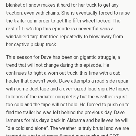
blanket of snow makes it hard for her truck to get any
traction, even with chains. She is eventually forced to raise
the trailer up in order to get the fifth wheel locked. The
rest of Lisa’s trip this episode is uneventful sans a
windshield tarp that tries repeatedly to blow away from
her captive pickup truck.
This season for Dave has been on gigantic struggle, a
trend that will not change during this episode. He
continues to fight a worn out truck, this time with a cab
heater that doesn’t work. Dave attempts a road side repair
with some duct tape and a over-sized load sign. He hopes
to block of the radiator completely but the weather is just
too cold and the tape will not hold. He forced to push on to
find the trailer he was left behind the previous day. Dave
laments for his days back in Alabama and believes he will
“die cold and alone”. The weather is truly brutal and we are