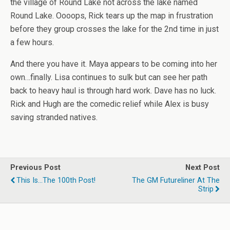
the village of Round Lake not across the lake named
Round Lake. Oooops, Rick tears up the map in frustration
before they group crosses the lake for the 2nd time in just
a few hours.
And there you have it. Maya appears to be coming into her
own…finally. Lisa continues to sulk but can see her path
back to heavy haul is through hard work. Dave has no luck.
Rick and Hugh are the comedic relief while Alex is busy
saving stranded natives.
Previous Post
Next Post
This Is...the 100th Post!
The GM Futureliner At The
Strip