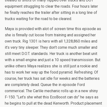
treated to shots of many flipped over trucks and DOT
equipment struggling to clear the roads. Four hours later
he finally reaches the trailer after sitting in a long line of
trucks waiting for the road to be cleared.
Maya is provided with alot of screen time this episode as
she is finnally cut loose from training and assigned her
own truck. Rig 1301 is hers with all 1,328,860 miles and
it’s very tiny sleeper. They don’t come much smaller and
still meet D.O.T. standards. Her truck is another beat unit
with a small engine and just a 10 speed transmission. But
unlike others Maya realizes she is still just a rookie and
has to work her way up the food pyramid. Refreshing. Of
course, her truck has sat idle for weeks and the batteries
are completely dead. Queue the in episode Ford
commerical. The Carlile mechanic rolls up in a new shiny
F-150. “Let’s she what this EcoBoost can do” he says as
he begins to pull at the dead Kenworth. Product placement