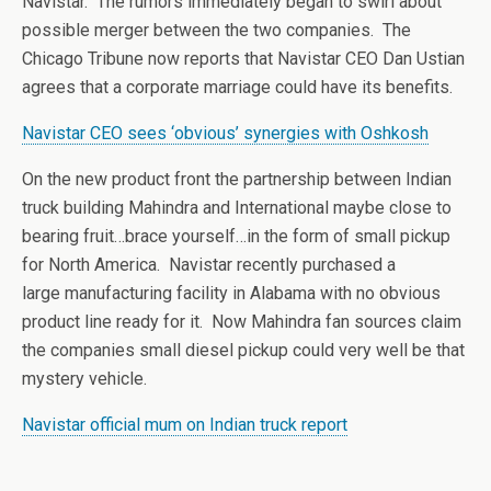
Navistar. The rumors immediately began to swirl about
possible merger between the two companies. The
Chicago Tribune now reports that Navistar CEO Dan Ustian
agrees that a corporate marriage could have its benefits.
Navistar CEO sees ‘obvious’ synergies with Oshkosh
On the new product front the partnership between Indian
truck building Mahindra and International maybe close to
bearing fruit…brace yourself…in the form of small pickup
for North America. Navistar recently purchased a
large manufacturing facility in Alabama with no obvious
product line ready for it. Now Mahindra fan sources claim
the companies small diesel pickup could very well be that
mystery vehicle.
Navistar official mum on Indian truck report