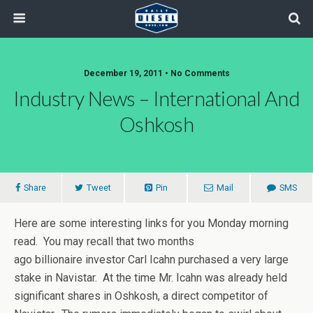
December 19, 2011 • No Comments
Industry News – International And
Oshkosh
Share
Tweet
Pin
Mail
SMS
Here are some interesting links for you Monday morning
read. You may recall that two months
ago billionaire investor Carl Icahn purchased a very large
stake in Navistar. At the time Mr. Icahn was already held
significant shares in Oshkosh, a direct competitor of