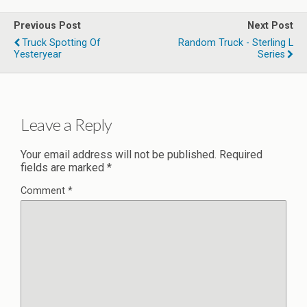
Previous Post
Next Post
Truck Spotting Of
Random Truck - Sterling L
Yesteryear
Series
Leave a Reply
Your email address will not be published.
Required
fields are marked
*
Comment
*