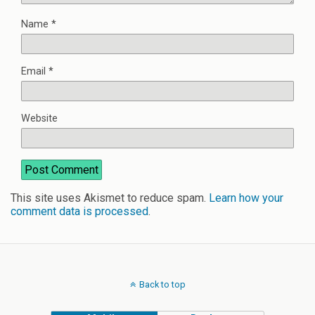
Name
*
Email
*
Website
This site uses Akismet to reduce spam.
Learn how your
comment data is processed
.
Back to top