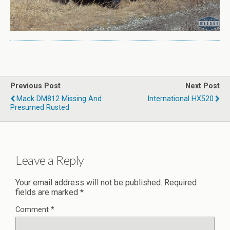
Previous Post
Next Post
Mack DM812 Missing And
International HX520
Presumed Rusted
Leave a Reply
Your email address will not be published.
Required
fields are marked
*
Comment
*