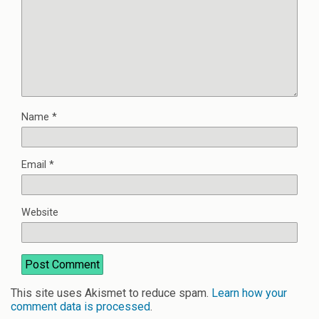
Name
*
Email
*
Website
This site uses Akismet to reduce spam.
Learn how your
comment data is processed
.