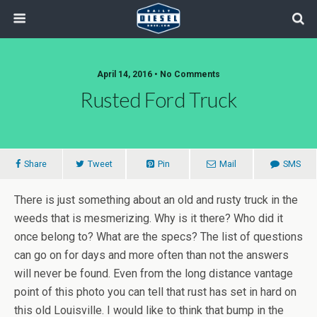
April 14, 2016 • No Comments
Rusted Ford Truck
Share
Tweet
Pin
Mail
SMS
There is just something about an old and rusty truck in the
weeds that is mesmerizing. Why is it there? Who did it
once belong to? What are the specs? The list of questions
can go on for days and more often than not the answers
will never be found. Even from the long distance vantage
point of this photo you can tell that rust has set in hard on
this old Louisville. I would like to think that bump in the