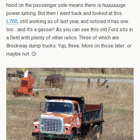
hood on the passenger side means there is huuuuuuge
power lurking. But then I went back and looked at this
L700
, still working as of last year, and noticed it has one
too….and it’s a gasser! As you can see this old Ford sits in
a field with plenty of other relics. Three of which are
Brockway dump trucks. Yup, three. More on those later…or
maybe not. 😉