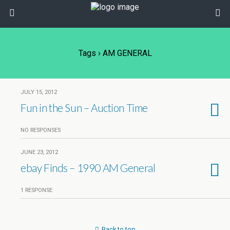
Tags › AM GENERAL
JULY 15, 2012
Fun in the Sun – Auction Time
NO RESPONSES
JUNE 23, 2012
ebay Finds – 1990 AM General
1 RESPONSE
Back to top