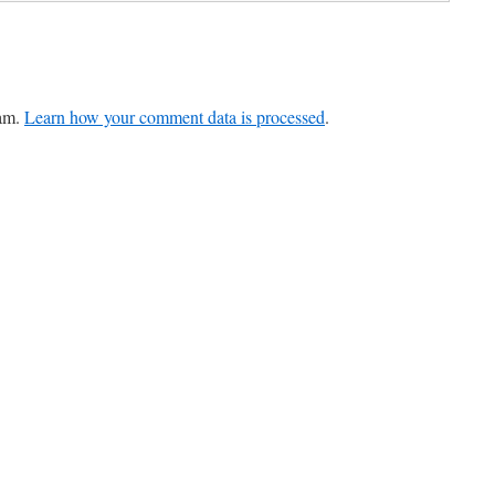
pam.
Learn how your comment data is processed
.