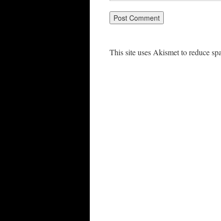
This site uses Akismet to reduce s