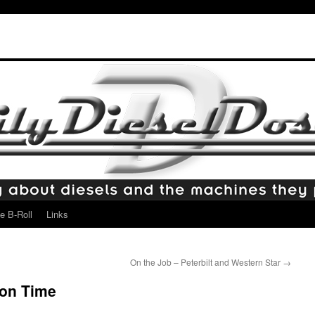
e B-Roll
Links
On the Job – Peterbilt and Western Star
→
ion Time