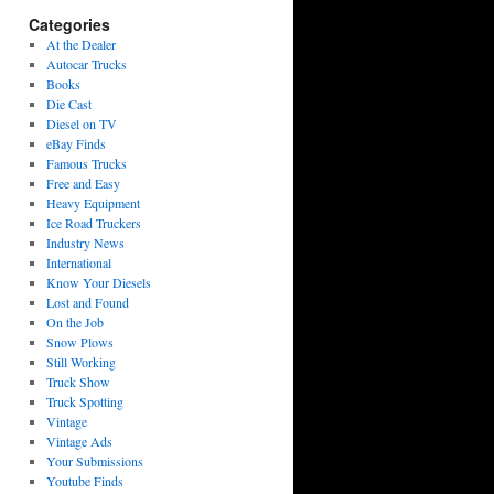
Categories
At the Dealer
Autocar Trucks
Books
Die Cast
Diesel on TV
eBay Finds
Famous Trucks
Free and Easy
Heavy Equipment
Ice Road Truckers
Industry News
International
Know Your Diesels
Lost and Found
On the Job
Snow Plows
Still Working
Truck Show
Truck Spotting
Vintage
Vintage Ads
Your Submissions
Youtube Finds