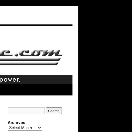
Archives
Archives