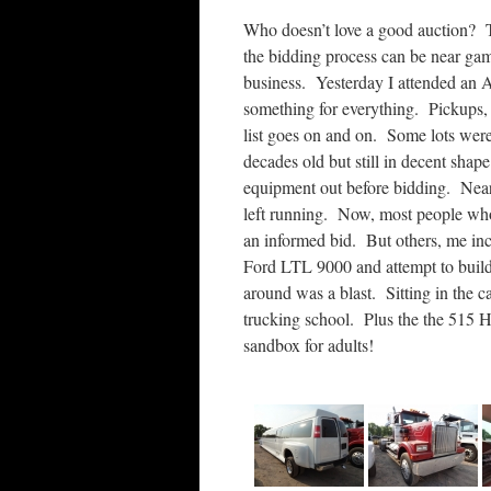
Who doesn’t love a good auction? T
the bidding process can be near gamb
business. Yesterday I attended an A
something for everything. Pickups, l
list goes on and on. Some lots wer
decades old but still in decent shape.
equipment out before bidding. Nea
left running. Now, most people who 
an informed bid. But others, me inc
Ford LTL 9000 and attempt to buil
around was a blast. Sitting in the 
trucking school. Plus the the 515 H
sandbox for adults!