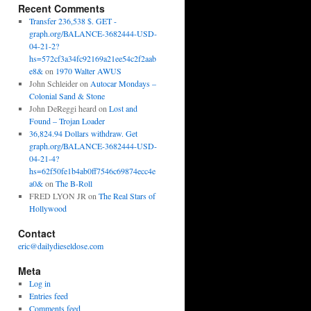
Recent Comments
Transfer 236,538 $. GET -
graph.org/BALANCE-3682444-USD-
04-21-2?
hs=572cf3a34fc92169a21ee54c2f2aab
e8&
on
1970 Walter AWUS
John Schleider
on
Autocar Mondays –
Colonial Sand & Stone
John DeReggi heard
on
Lost and
Found – Trojan Loader
36,824.94 Dollars withdraw. Get
graph.org/BALANCE-3682444-USD-
04-21-4?
hs=62f50fe1b4ab0ff7546c69874ecc4e
a0&
on
The B-Roll
FRED LYON JR
on
The Real Stars of
Hollywood
Contact
eric@dailydieseldose.com
Meta
Log in
Entries feed
Comments feed