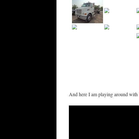
And here I am playing around with 