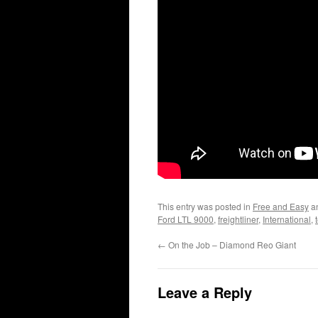
This entry was posted in
Free and Easy
a
Ford LTL 9000
,
freightliner
,
International
,
←
On the Job – Diamond Reo Giant
Leave a Reply