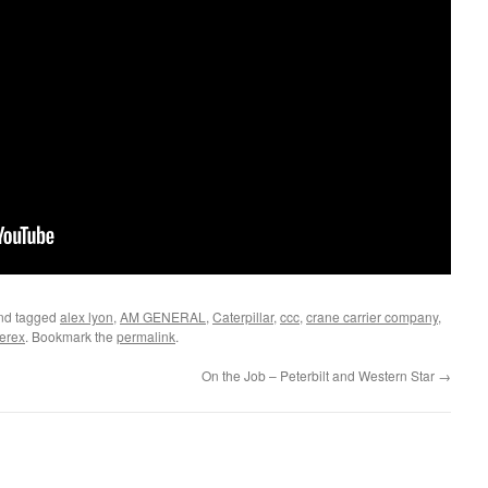
nd tagged
alex lyon
,
AM GENERAL
,
Caterpillar
,
ccc
,
crane carrier company
,
terex
. Bookmark the
permalink
.
On the Job – Peterbilt and Western Star
→