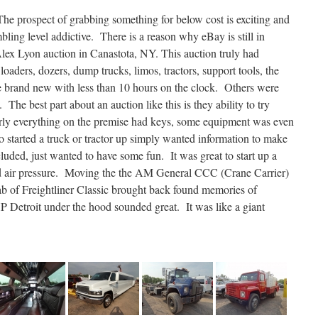
he prospect of grabbing something for below cost is exciting and
ling level addictive. There is a reason why eBay is still in
lex Lyon auction in Canastota, NY. This auction truly had
oaders, dozers, dump trucks, limos, tractors, support tools, the
e brand new with less than 10 hours on the clock. Others were
 The best part about an auction like this is they ability to try
rly everything on the premise had keys, some equipment was even
started a truck or tractor up simply wanted information to make
luded, just wanted to have some fun. It was great to start up a
d air pressure. Moving the the AM General CCC (Crane Carrier)
cab of Freightliner Classic brought back found memories of
P Detroit under the hood sounded great. It was like a giant