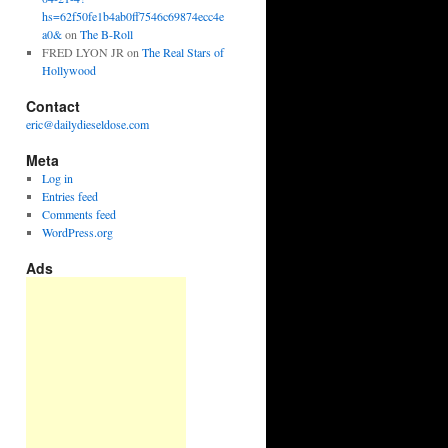
hs=62f50fe1b4ab0ff7546c69874ecc4e
a0&
on
The B-Roll
FRED LYON JR
on
The Real Stars of
Hollywood
Contact
eric@dailydieseldose.com
Meta
Log in
Entries feed
Comments feed
WordPress.org
Ads