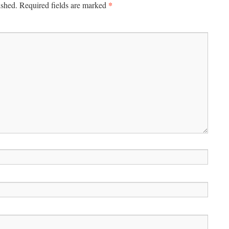
*
ished.
Required fields are marked