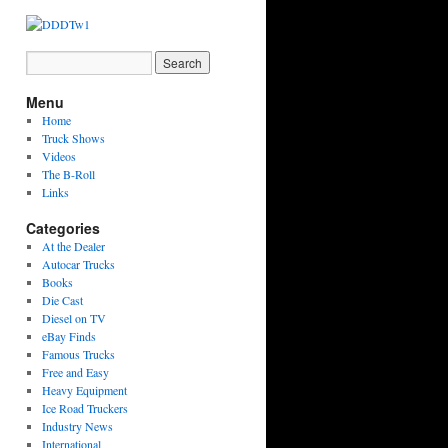
Menu
Home
Truck Shows
Videos
The B-Roll
Links
Categories
At the Dealer
Autocar Trucks
Books
Die Cast
Diesel on TV
eBay Finds
Famous Trucks
Free and Easy
Heavy Equipment
Ice Road Truckers
Industry News
International