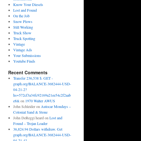
Know Your Diesels
Lost and Found
On the Job
Snow Plows
Still Working
Truck Show
Truck Spotting
Vintage
Vintage Ads
Your Submissions
Youtube Finds
Recent Comments
Transfer 236,538 $. GET -
graph.org/BALANCE-3682444-USD-
04-21-2?
hs=572cf3a34fc92169a21ee54c2f2aab
e8&
on
1970 Walter AWUS
John Schleider
on
Autocar Mondays –
Colonial Sand & Stone
John DeReggi heard
on
Lost and
Found – Trojan Loader
36,824.94 Dollars withdraw. Get
graph.org/BALANCE-3682444-USD-
04-21-4?