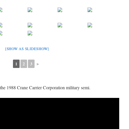
[SHOW AS SLIDESHOW]
1
2
3
►
the 1988 Crane Carrier Corporation military semi.