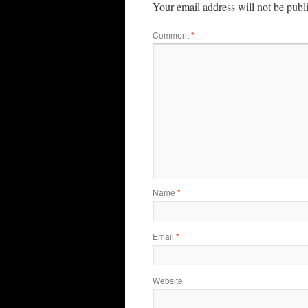
Your email address will not be publ
Comment
*
Name
*
Email
*
Website