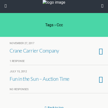
Tags › Ccc
NOVEMBER 27, 2017
Crane Carrier Company
1 RESPONSE
JULY 15, 2012
Fun in the Sun – Auction Time
NO RESPONSES
Back to top