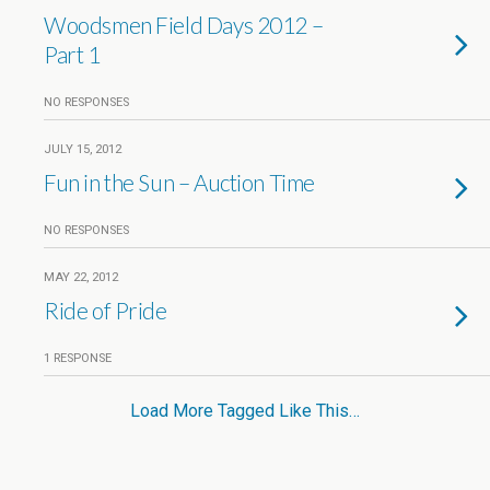
Woodsmen Field Days 2012 –
Part 1
NO RESPONSES
JULY 15, 2012
Fun in the Sun – Auction Time
NO RESPONSES
MAY 22, 2012
Ride of Pride
1 RESPONSE
Load More Tagged Like This…