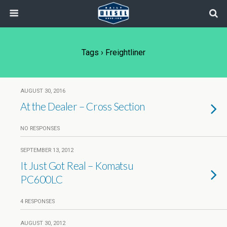
Tags › Freightliner
AUGUST 30, 2016
At the Dealer – Cross Section
NO RESPONSES
SEPTEMBER 13, 2012
It Just Got Real – Komatsu
PC600LC
4 RESPONSES
AUGUST 30, 2012