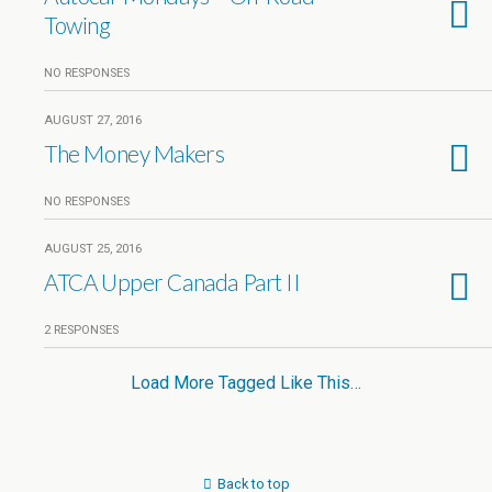
Towing
NO RESPONSES
AUGUST 27, 2016
The Money Makers
NO RESPONSES
AUGUST 25, 2016
ATCA Upper Canada Part II
2 RESPONSES
Load More Tagged Like This…
Back to top