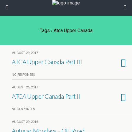
Tags › Atca Upper Canada
AUGUST 29, 2017
ATCA Upper Canada Part III
NO RESPONSES
AUGUST 26, 2017
ATCA Upper Canada Part II
NO RESPONSES
AUGUST 29, 2016
Autocar Mondays – Off Road