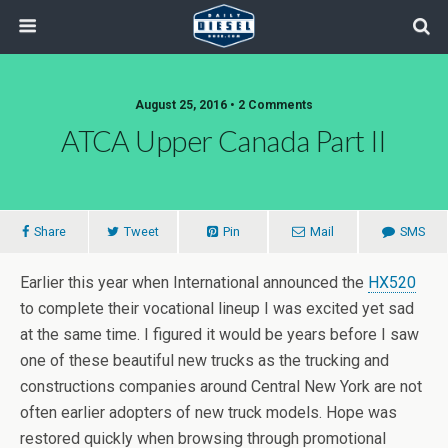
August 25, 2016 • 2 Comments
ATCA Upper Canada Part II
Share
Tweet
Pin
Mail
SMS
Earlier this year when International announced the
HX520
to complete their vocational lineup I was excited yet sad
at the same time. I figured it would be years before I saw
one of these beautiful new trucks as the trucking and
constructions companies around Central New York are not
often earlier adopters of new truck models. Hope was
restored quickly when browsing through promotional