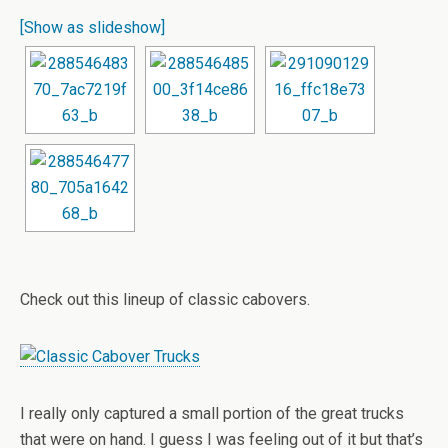
[Show as slideshow]
Check out this lineup of classic cabovers.
I really only captured a small portion of the great trucks
that were on hand. I guess I was feeling out of it but that’s