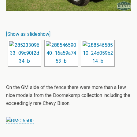
[Show as slideshow]
On the GM side of the fence there were more than a few
nice models from the Doornekamp collection including the
exceedingly rare Chevy Bison.