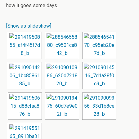
how it goes some days.
[Show as slideshow]