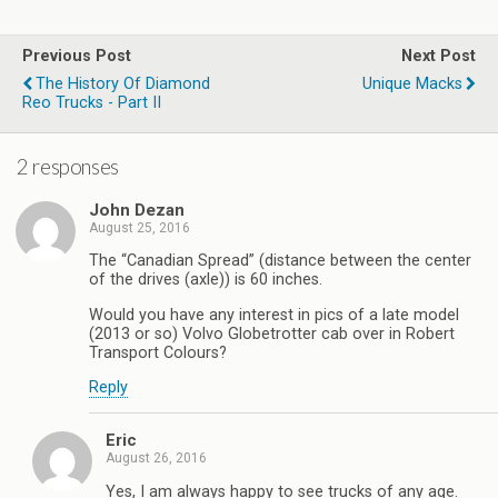
Previous Post
Next Post
The History Of Diamond
Unique Macks
Reo Trucks - Part II
2 responses
John Dezan
August 25, 2016
The “Canadian Spread” (distance between the center
of the drives (axle)) is 60 inches.
Would you have any interest in pics of a late model
(2013 or so) Volvo Globetrotter cab over in Robert
Transport Colours?
Reply
Eric
August 26, 2016
Yes, I am always happy to see trucks of any age.