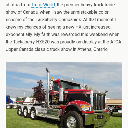
photos from
Truck World
, the premier heavy truck trade
show of Canada, when I saw the unmistakable color
scheme of the Tackaberry Companies. At that moment I
knew my chances of seeing a new HX just increased
exponentially. My faith was rewarded this weekend when
the Tackaberry HX520 was proudly on display at the ATCA
Upper Canada classic truck show in Athens, Ontario.