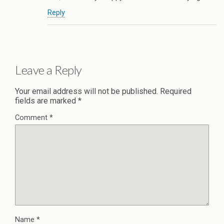
Reply
Leave a Reply
Your email address will not be published.
Required
fields are marked
*
Comment
*
Name
*