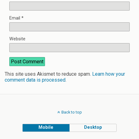
Email
*
Website
This site uses Akismet to reduce spam.
Learn how your
comment data is processed
.
Back to top
Mobile
Desktop