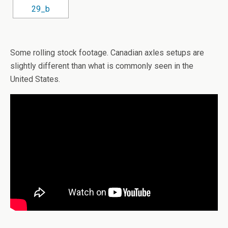
Some rolling stock footage. Canadian axles setups are
slightly different than what is commonly seen in the
United States.