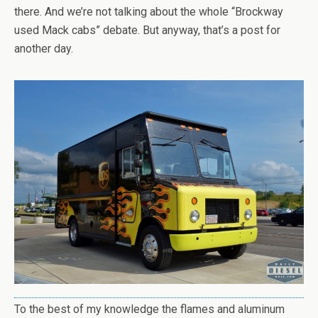
there. And we’re not talking about the whole “Brockway
used Mack cabs” debate. But anyway, that’s a post for
another day.
To the best of my knowledge the flames and aluminum