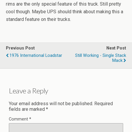
rims are the only special feature of this truck. Still pretty
cool though. Maybe UPS should think about making this a
standard feature on their trucks.
Previous Post
Next Post
1976 International Loadstar
Still Working - Single Stack
Mack
Leave a Reply
Your email address will not be published.
Required
fields are marked
*
Comment
*