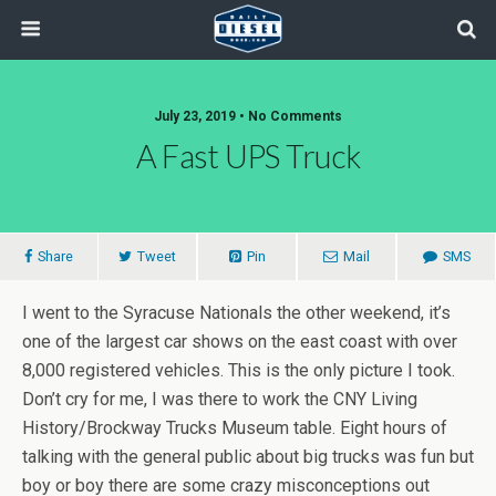
July 23, 2019 • No Comments
A Fast UPS Truck
Share
Tweet
Pin
Mail
SMS
I went to the Syracuse Nationals the other weekend, it’s
one of the largest car shows on the east coast with over
8,000 registered vehicles. This is the only picture I took.
Don’t cry for me, I was there to work the CNY Living
History/Brockway Trucks Museum table. Eight hours of
talking with the general public about big trucks was fun but
boy or boy there are some crazy misconceptions out