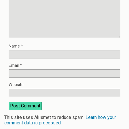
Name
*
Email
*
Website
This site uses Akismet to reduce spam.
Learn how your
comment data is processed
.