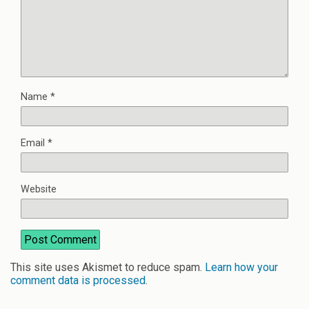
Name
*
Email
*
Website
This site uses Akismet to reduce spam.
Learn how your
comment data is processed
.