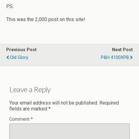
P.S.
This was the 2,000 post on this site!
Previous Post
Next Post
Old Glory
P&H 4100XPB
Leave a Reply
Your email address will not be published.
Required
fields are marked
*
Comment
*