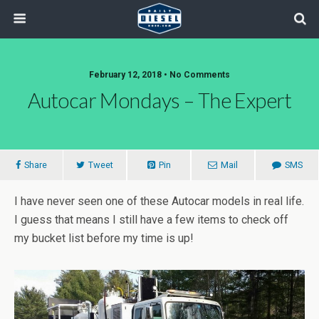
February 12, 2018 • No Comments
Autocar Mondays – The Expert
Share
Tweet
Pin
Mail
SMS
I have never seen one of these Autocar models in real life.
I guess that means I still have a few items to check off
my bucket list before my time is up!