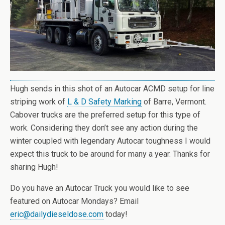
Hugh sends in this shot of an Autocar ACMD setup for line
striping work of
L & D Safety Marking
of Barre, Vermont.
Cabover trucks are the preferred setup for this type of
work. Considering they don’t see any action during the
winter coupled with legendary Autocar toughness I would
expect this truck to be around for many a year. Thanks for
sharing Hugh!
Do you have an Autocar Truck you would like to see
featured on Autocar Mondays? Email
eric@dailydieseldose.com
today!