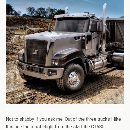
Not to shabby if you ask me. Out of the three trucks I like
this one the most. Right from the start the CT680