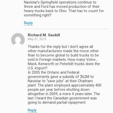
Navistar’s Springfield operations continue to
thrive and Ford has moved production of their
heavy trucks back to Ohio. That has to count for
something right?
Reply
Richard M. Gaskill
May 21, 2015
Thanks for the reply but I don’t agree all
other manufacturers made the move other
than to become global to build trucks to be
sold in Foreign markets. How many Volvo ,
Mack, Kenworth or Peterbilt trucks does the
U.S. import?
In 2005 the Ontario and Federal
governments gave a subsidy of $62M to
Navistar to “save jobs” at their Chatham
plant. The plant employed approximately 400
people per year before shutting down
altogether in 2009, a mere 4 years later. The
last I heard the Canadian government was
going to demand partial repayment.
Reply