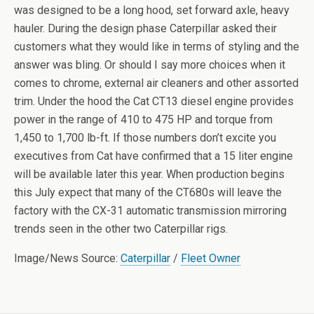
was designed to be a long hood, set forward axle, heavy
hauler. During the design phase Caterpillar asked their
customers what they would like in terms of styling and the
answer was bling. Or should I say more choices when it
comes to chrome, external air cleaners and other assorted
trim. Under the hood the Cat CT13 diesel engine provides
power in the range of 410 to 475 HP and torque from
1,450 to 1,700 lb-ft. If those numbers don’t excite you
executives from Cat have confirmed that a 15 liter engine
will be available later this year. When production begins
this July expect that many of the CT680s will leave the
factory with the CX-31 automatic transmission mirroring
trends seen in the other two Caterpillar rigs.
Image/News Source:
Caterpillar
/
Fleet Owner