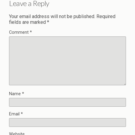
Leave a Reply
Your email address will not be published.
Required
fields are marked
*
Comment
*
Name
*
Email
*
Website