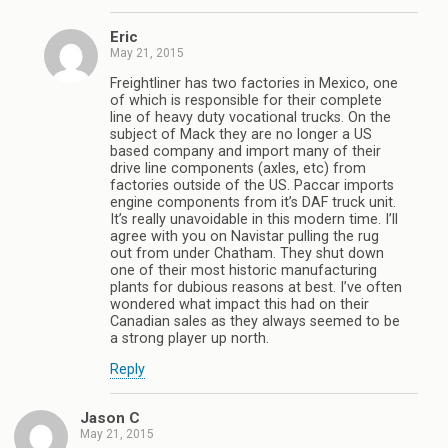
Eric
May 21, 2015
Freightliner has two factories in Mexico, one
of which is responsible for their complete
line of heavy duty vocational trucks. On the
subject of Mack they are no longer a US
based company and import many of their
drive line components (axles, etc) from
factories outside of the US. Paccar imports
engine components from it’s DAF truck unit.
It’s really unavoidable in this modern time. I’ll
agree with you on Navistar pulling the rug
out from under Chatham. They shut down
one of their most historic manufacturing
plants for dubious reasons at best. I’ve often
wondered what impact this had on their
Canadian sales as they always seemed to be
a strong player up north.
Reply
Jason C
May 21, 2015