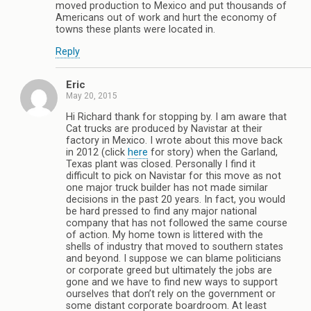
moved production to Mexico and put thousands of
Americans out of work and hurt the economy of
towns these plants were located in.
Reply
Eric
May 20, 2015
Hi Richard thank for stopping by. I am aware that
Cat trucks are produced by Navistar at their
factory in Mexico. I wrote about this move back
in 2012 (click
here
for story) when the Garland,
Texas plant was closed. Personally I find it
difficult to pick on Navistar for this move as not
one major truck builder has not made similar
decisions in the past 20 years. In fact, you would
be hard pressed to find any major national
company that has not followed the same course
of action. My home town is littered with the
shells of industry that moved to southern states
and beyond. I suppose we can blame politicians
or corporate greed but ultimately the jobs are
gone and we have to find new ways to support
ourselves that don’t rely on the government or
some distant corporate boardroom. At least