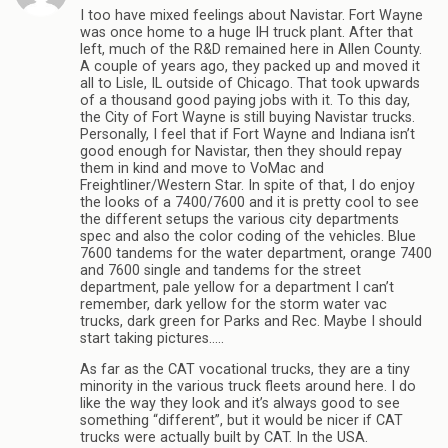
I too have mixed feelings about Navistar. Fort Wayne
was once home to a huge IH truck plant. After that
left, much of the R&D remained here in Allen County.
A couple of years ago, they packed up and moved it
all to Lisle, IL outside of Chicago. That took upwards
of a thousand good paying jobs with it. To this day,
the City of Fort Wayne is still buying Navistar trucks.
Personally, I feel that if Fort Wayne and Indiana isn’t
good enough for Navistar, then they should repay
them in kind and move to VoMac and
Freightliner/Western Star. In spite of that, I do enjoy
the looks of a 7400/7600 and it is pretty cool to see
the different setups the various city departments
spec and also the color coding of the vehicles. Blue
7600 tandems for the water department, orange 7400
and 7600 single and tandems for the street
department, pale yellow for a department I can’t
remember, dark yellow for the storm water vac
trucks, dark green for Parks and Rec. Maybe I should
start taking pictures…..
As far as the CAT vocational trucks, they are a tiny
minority in the various truck fleets around here. I do
like the way they look and it’s always good to see
something “different”, but it would be nicer if CAT
trucks were actually built by CAT. In the USA.