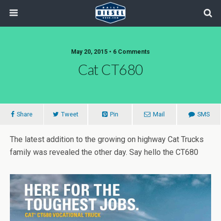
May 20, 2015 • 6 Comments
Cat CT680
Share
Tweet
Pin
Mail
SMS
The latest addition to the growing on highway Cat Trucks
family was revealed the other day. Say hello the CT680