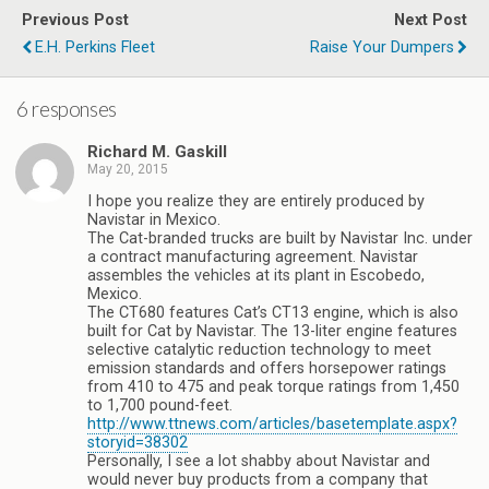
Previous Post
Next Post
E.H. Perkins Fleet
Raise Your Dumpers
6 responses
Richard M. Gaskill
May 20, 2015
I hope you realize they are entirely produced by
Navistar in Mexico.
The Cat-branded trucks are built by Navistar Inc. under
a contract manufacturing agreement. Navistar
assembles the vehicles at its plant in Escobedo,
Mexico.
The CT680 features Cat’s CT13 engine, which is also
built for Cat by Navistar. The 13-liter engine features
selective catalytic reduction technology to meet
emission standards and offers horsepower ratings
from 410 to 475 and peak torque ratings from 1,450
to 1,700 pound-feet.
http://www.ttnews.com/articles/basetemplate.aspx?
storyid=38302
Personally, I see a lot shabby about Navistar and
would never buy products from a company that