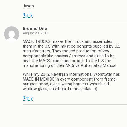
Jason
Reply
Brunno One
August 23, 2015
MACK TRUCKS makes their truck and assembles
them in the U.S with mkst co ponents supplied by U.S
manufacturers. They moved production of key
components like chassis / frames and axles to be
near the MACK plants and brough to the U.S the
manufacturing of their M-Drive Automated Manual.
While my 2012 Navitrash International WorstStar has
MADE IN MEXICO in every component from frame,
bumper, hood, axles, wiring harness, windshield,
window glass, dashboard (cheap plastic)
Reply