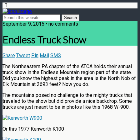
September 9, 2015 • no comments
Endless Truck Show
Share
Tweet
Pin
Mail
SMS
The Northeastern PA chapter of the ATCA holds their annual
truck show in the Endless Mountain region part of the state.
Did you know the highest peak in the area is the North Nob of
Elk Mountain at 2693 feet? Now you do.
The mountains posed no challenge to the mighty trucks that
traveled to the show but did provide a nice backdrop. Some
trucks are just meant to be in photos like this 1968 W-900.
Or this 1977 Kenworth K100