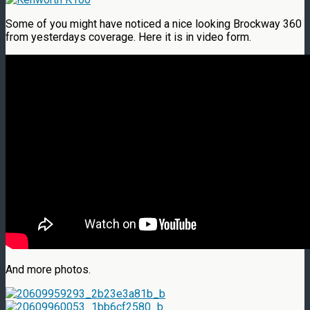
Some of you might have noticed a nice looking Brockway 360
from yesterdays coverage. Here it is in video form.
And more photos.