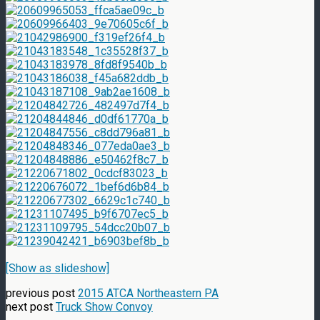
[Show as slideshow]
previous post
2015 ATCA Northeastern PA
next post
Truck Show Convoy