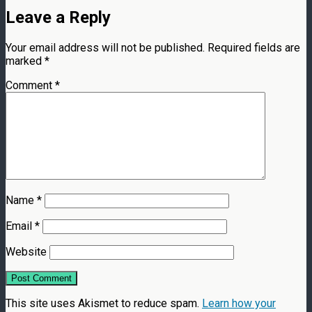
Leave a Reply
Your email address will not be published.
Required fields are
marked
*
Comment
*
Name
*
Email
*
Website
This site uses Akismet to reduce spam.
Learn how your