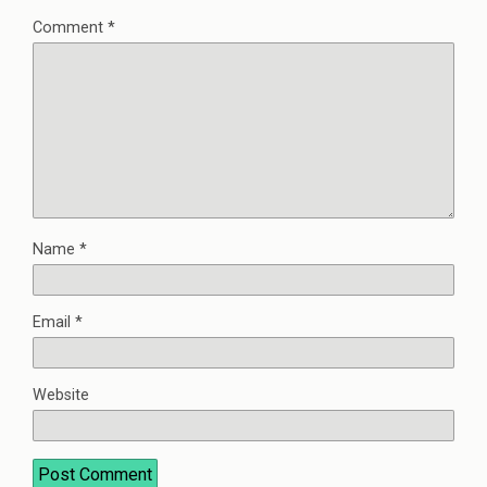
Comment
*
Name
*
Email
*
Website