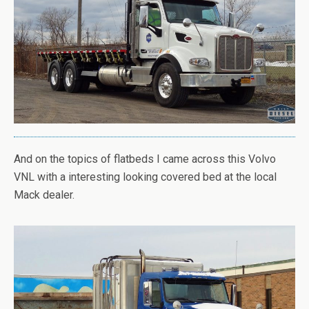
And on the topics of flatbeds I came across this Volvo
VNL with a interesting looking covered bed at the local
Mack dealer.