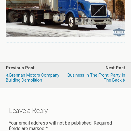
Previous Post
Next Post
Brennan Motors Company
Business In The Front, Party In
Building Demolition
The Back
Leave a Reply
Your email address will not be published.
Required
fields are marked
*