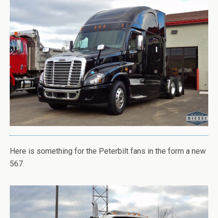
Here is something for the Peterbilt fans in the form a new
567.