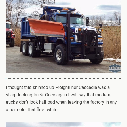
I thought this shinned up Freightliner Cascadia was a
sharp looking truck. Once again I will say that modern
trucks don’t look half bad when leaving the factory in any
other color that fleet white.