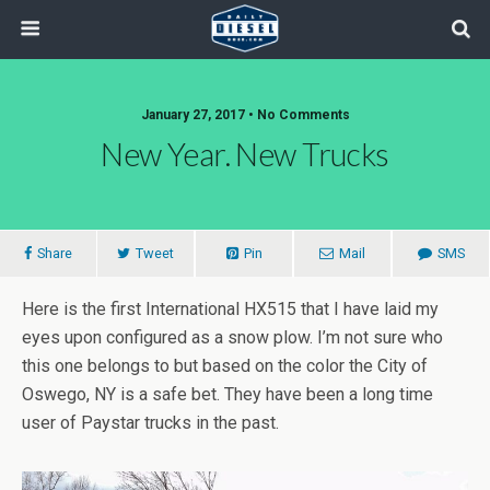
January 27, 2017 • No Comments
New Year. New Trucks
Share
Tweet
Pin
Mail
SMS
Here is the first International HX515 that I have laid my
eyes upon configured as a snow plow. I’m not sure who
this one belongs to but based on the color the City of
Oswego, NY is a safe bet. They have been a long time
user of Paystar trucks in the past.