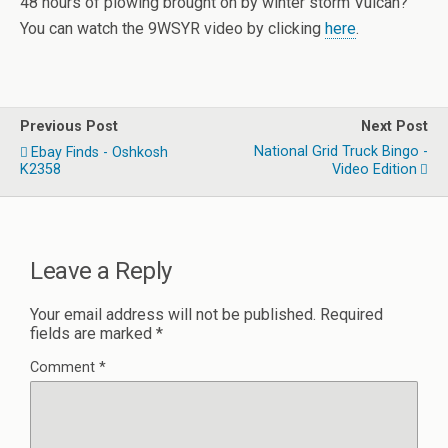
48 hours of plowing brought on by winter storm Vulcan?
You can watch the 9WSYR video by clicking
here
.
Previous Post
Next Post
National Grid Truck Bingo -
Ebay Finds - Oshkosh
K2358
Video Edition
Leave a Reply
Your email address will not be published.
Required
fields are marked
*
Comment
*