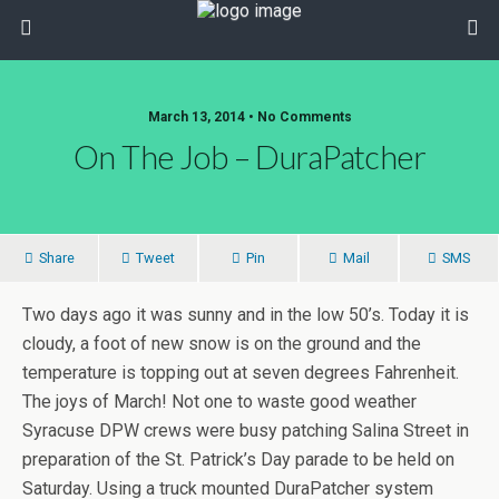
March 13, 2014 • No Comments
On The Job – DuraPatcher
Share
Tweet
Pin
Mail
SMS
Two days ago it was sunny and in the low 50’s. Today it is
cloudy, a foot of new snow is on the ground and the
temperature is topping out at seven degrees Fahrenheit.
The joys of March! Not one to waste good weather
Syracuse DPW crews were busy patching Salina Street in
preparation of the St. Patrick’s Day parade to be held on
Saturday. Using a truck mounted DuraPatcher system