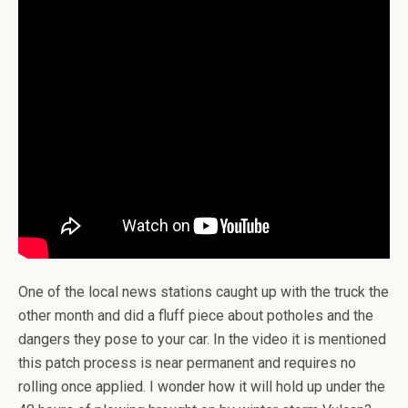
One of the local news stations caught up with the truck the
other month and did a fluff piece about potholes and the
dangers they pose to your car. In the video it is mentioned
this patch process is near permanent and requires no
rolling once applied. I wonder how it will hold up under the