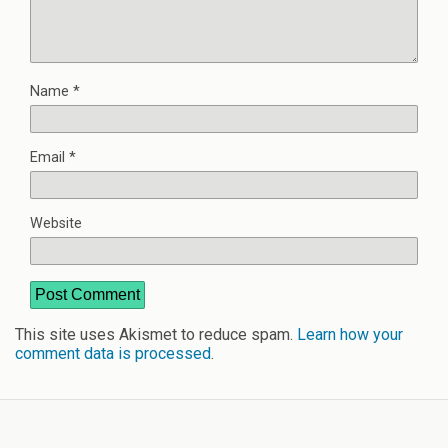
Name
*
Email
*
Website
This site uses Akismet to reduce spam.
Learn how your
comment data is processed
.