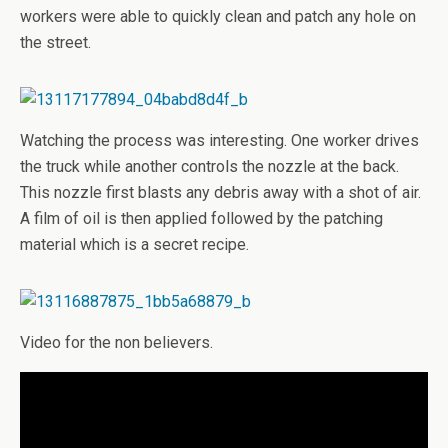
workers were able to quickly clean and patch any hole on
the street.
Watching the process was interesting. One worker drives
the truck while another controls the nozzle at the back.
This nozzle first blasts any debris away with a shot of air.
A film of oil is then applied followed by the patching
material which is a secret recipe.
Video for the non believers.