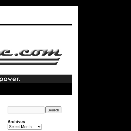
Archives
Archives