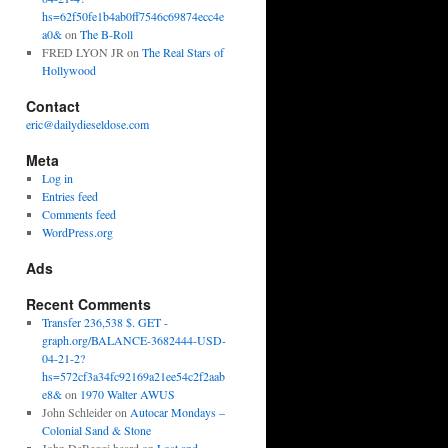
hs=62f50fe1b4ab0ff7546c69874ecc4e
a0&
on
The B-Roll
FRED LYON JR
on
The Real Stars of
Hollywood
Contact
eric@dailydieseldose.com
Meta
Log in
Entries feed
Comments feed
WordPress.org
Ads
Recent Comments
Transfer 236,538 $. GET -
graph.org/BALANCE-3682444-USD-
04-21-2?
hs=572cf3a34fc92169a21ee54c2f2aab
e8&
on
1970 Walter AWUS
John Schleider
on
Autocar Mondays –
Colonial Sand & Stone