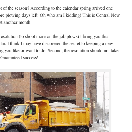
ot of the season? According to the calendar spring arrived one
re plowing days left. Oh who am I kidding! This is Central New
ast another month.
olution (to shoot more on the job plows) I bring you this
r. I think I may have discovered the secret to keeping a new
ing you like or want to do. Second, the resolution should not take
 Guaranteed success!