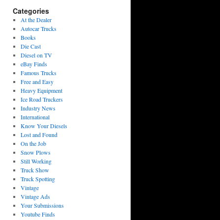
Categories
At the Dealer
Autocar Trucks
Books
Die Cast
Diesel on TV
eBay Finds
Famous Trucks
Free and Easy
Heavy Equipment
Ice Road Truckers
Industry News
International
Know Your Diesels
Lost and Found
On the Job
Snow Plows
Still Working
Truck Show
Truck Spotting
Vintage
Vintage Ads
Your Submissions
Youtube Finds