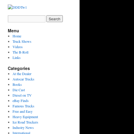
Menu
Home
Truck Shows
Videos
The B-Roll
Links
Categories
At the Dealer
Autocar Trucks
Books
Die Cast
Diesel on TV
eBay Finds
Famous Trucks
Free and Easy
Heavy Equipment
Ice Road Truckers
Industry News
International