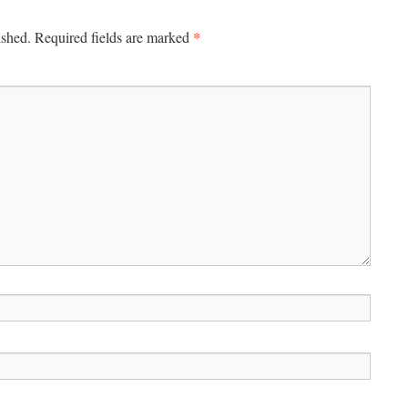
*
ished.
Required fields are marked