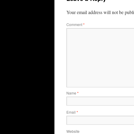
Your email address will not be publ
Comment
*
Name
*
Email
*
Website