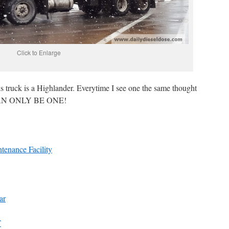
Click to Enlarge
is truck is a Highlander. Everytime I see one the same thought
 CAN ONLY BE ONE!
enance Facility
ar
T