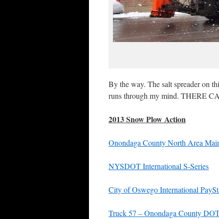
By the way. The salt spreader on th
runs through my mind. THERE
2013 Snow Plow Action
Onondaga County North Area Maint
NYSDOT International S-Series
City of Oswego International PaySt
Truck 57 – Onondaga County DO