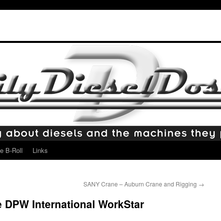
e B-Roll
Links
SANY Crane – Auburn Crane and Rigging
→
e DPW International WorkStar