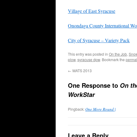
Village of East Syracuse
Onondaga County International Wo
City of Syracuse – Variety Pack
This entry was posted in
On the Job
,
Snow
plow
,
syracuse dpw
. Bookmark the
permal
←
MATS 2013
One Response to
On th
WorkStar
Pingback:
One More Round |
Leave a Reply