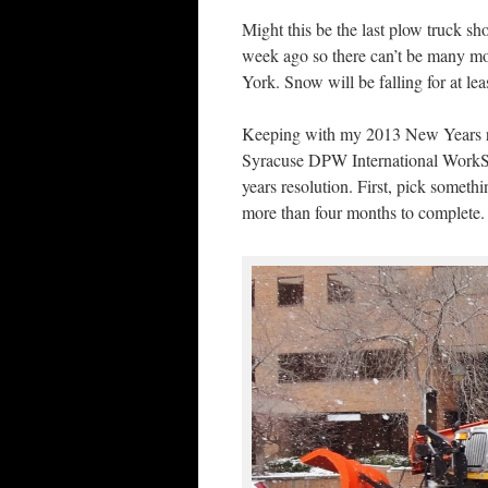
Might this be the last plow truck sh
week ago so there can’t be many mo
York. Snow will be falling for at le
Keeping with my 2013 New Years res
Syracuse DPW International WorkSta
years resolution. First, pick someth
more than four months to complete.