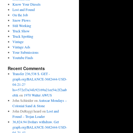
Know Your Diesels
Lost and Found
On the Job
Snow Plows
Still Working
Truck Show
Truck Spotting
Vintage
Vintage Ads
Your Submissions
Youtube Finds
Recent Comments
Transfer 236,538 $. GET -
graph.org/BALANCE-3682444-USD-
04-21-2?
hs=572cf3a34fc92169a21ee54c2f2aab
e8&
on
1970 Walter AWUS
John Schleider
on
Autocar Mondays –
Colonial Sand & Stone
John DeReggi heard
on
Lost and
Found – Trojan Loader
36,824.94 Dollars withdraw. Get
graph.org/BALANCE-3682444-USD-
04-21-4?