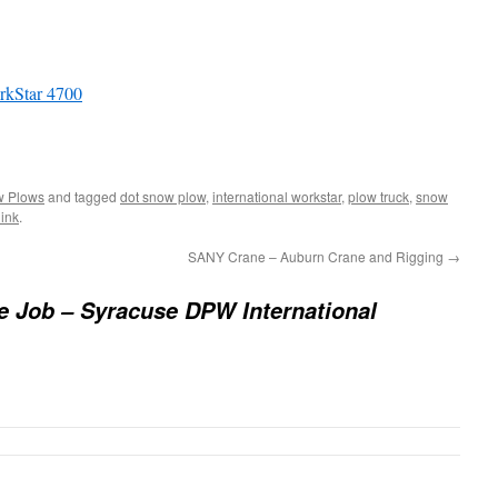
rkStar 4700
 Plows
and tagged
dot snow plow
,
international workstar
,
plow truck
,
snow
ink
.
SANY Crane – Auburn Crane and Rigging
→
e Job – Syracuse DPW International