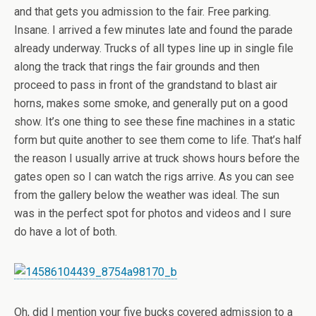
and that gets you admission to the fair. Free parking.
Insane. I arrived a few minutes late and found the parade
already underway. Trucks of all types line up in single file
along the track that rings the fair grounds and then
proceed to pass in front of the grandstand to blast air
horns, makes some smoke, and generally put on a good
show. It’s one thing to see these fine machines in a static
form but quite another to see them come to life. That’s half
the reason I usually arrive at truck shows hours before the
gates open so I can watch the rigs arrive. As you can see
from the gallery below the weather was ideal. The sun
was in the perfect spot for photos and videos and I sure
do have a lot of both.
Oh, did I mention your five bucks covered admission to a