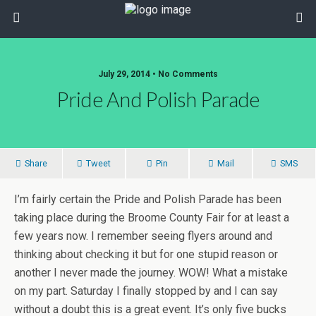
July 29, 2014 • No Comments
Pride And Polish Parade
Share
Tweet
Pin
Mail
SMS
I’m fairly certain the Pride and Polish Parade has been
taking place during the Broome County Fair for at least a
few years now. I remember seeing flyers around and
thinking about checking it but for one stupid reason or
another I never made the journey. WOW! What a mistake
on my part. Saturday I finally stopped by and I can say
without a doubt this is a great event. It’s only five bucks