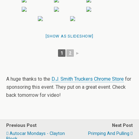
[SHOW AS SLIDESHOW]
1
2
►
A huge thanks to the
D.J. Smith Truckers Chrome Store
for
sponsoring this event. They put on a great event. Check
back tomorrow for video!
Previous Post
Next Post
Autocar Mondays - Clayton
Primping And Pulling
Block