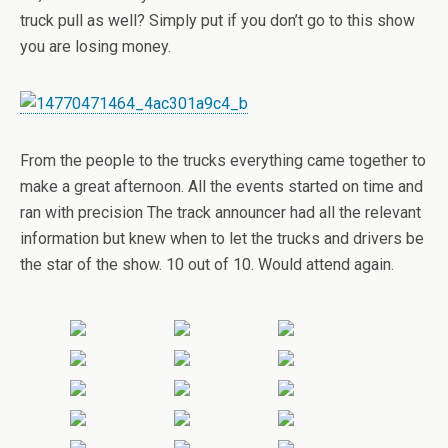
truck pull as well? Simply put if you don’t go to this show
you are losing money.
From the people to the trucks everything came together to
make a great afternoon. All the events started on time and
ran with precision The track announcer had all the relevant
information but knew when to let the trucks and drivers be
the star of the show. 10 out of 10. Would attend again.