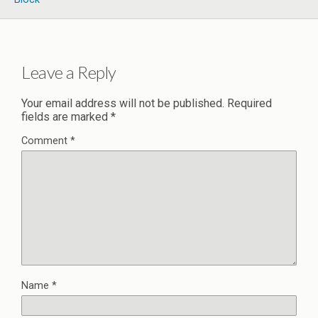
Leave a Reply
Your email address will not be published.
Required
fields are marked
*
Comment
*
Name
*