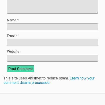
Name
*
Email
*
Website
This site uses Akismet to reduce spam.
Learn how your
comment data is processed
.