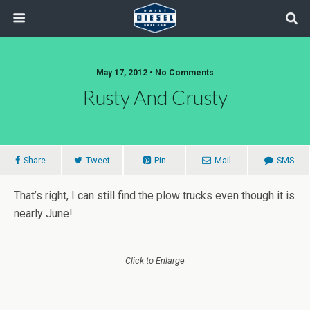
May 17, 2012 • No Comments
Rusty And Crusty
Share
Tweet
Pin
Mail
SMS
That’s right, I can still find the plow trucks even though it is
nearly June!
Click to Enlarge