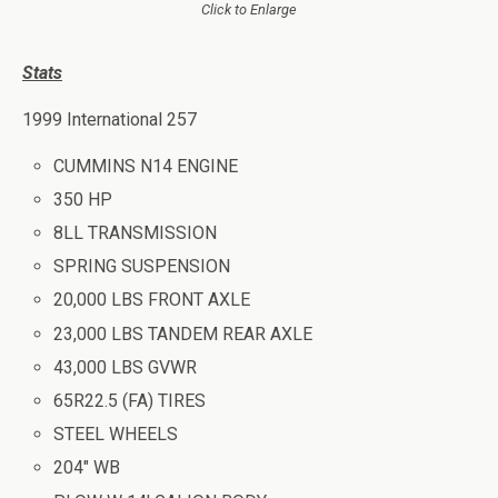
Click to Enlarge
Stats
1999 International 257
CUMMINS N14 ENGINE
350 HP
8LL TRANSMISSION
SPRING SUSPENSION
20,000 LBS FRONT AXLE
23,000 LBS TANDEM REAR AXLE
43,000 LBS GVWR
65R22.5 (FA) TIRES
STEEL WHEELS
204″ WB