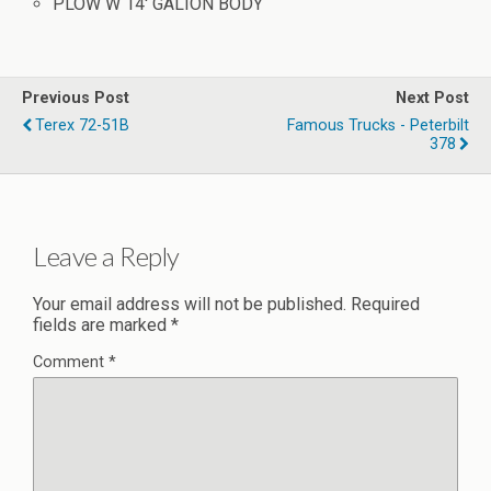
PLOW W 14′ GALION BODY
Previous Post
Next Post
Terex 72-51B
Famous Trucks - Peterbilt
378
Leave a Reply
Your email address will not be published.
Required
fields are marked
*
Comment
*