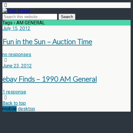
Tags › AM GENERAL
July 15, 2012
Fun in the Sun – Auction Time
no responses
June 23, 2012
ebay Finds – 1990 AM General
1 response
Back to top
mobile
desktop