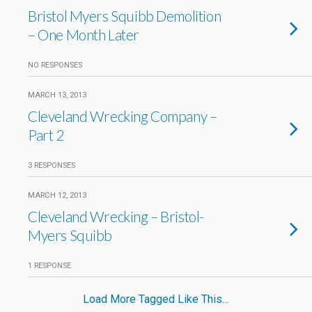
Bristol Myers Squibb Demolition
– One Month Later
NO RESPONSES
MARCH 13, 2013
Cleveland Wrecking Company –
Part 2
3 RESPONSES
MARCH 12, 2013
Cleveland Wrecking – Bristol-
Myers Squibb
1 RESPONSE
Load More Tagged Like This…