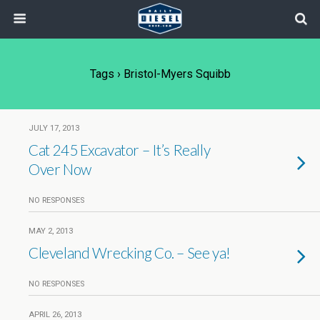
Tags › Bristol-Myers Squibb
JULY 17, 2013
Cat 245 Excavator – It’s Really
Over Now
NO RESPONSES
MAY 2, 2013
Cleveland Wrecking Co. – See ya!
NO RESPONSES
APRIL 26, 2013