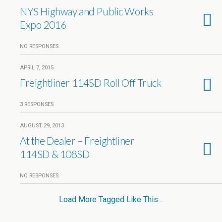
NYS Highway and Public Works
Expo 2016
NO RESPONSES
APRIL 7, 2015
Freightliner 114SD Roll Off Truck
3 RESPONSES
AUGUST 29, 2013
At the Dealer – Freightliner
114SD & 108SD
NO RESPONSES
Load More Tagged Like This…