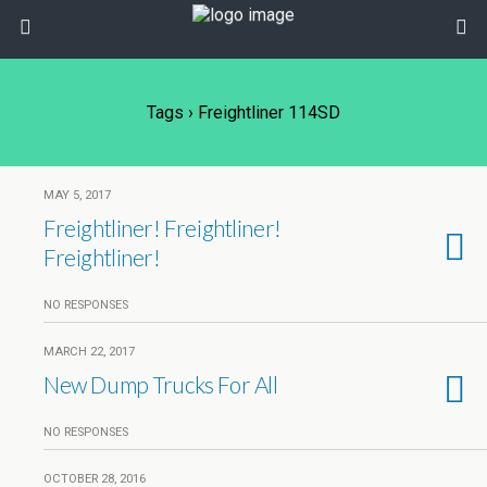
Tags › Freightliner 114SD
MAY 5, 2017
Freightliner! Freightliner!
Freightliner!
NO RESPONSES
MARCH 22, 2017
New Dump Trucks For All
NO RESPONSES
OCTOBER 28, 2016