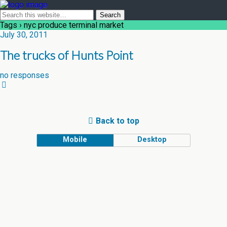
Tags › nyc produce terminal market
July 30, 2011
The trucks of Hunts Point
no responses
Back to top
Mobile
Desktop